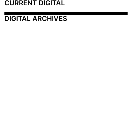
CURRENT DIGITAL
DIGITAL ARCHIVES
Additional Resources
Other Medical News Markets
Archives
Arkansas
Nashville
Subscribe