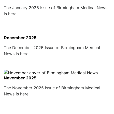
The January 2026 Issue of Birmingham Medical News
is here!
December 2025
The December 2025 Issue of Birmingham Medical
News is here!
November 2025
The November 2025 Issue of Birmingham Medical
News is here!