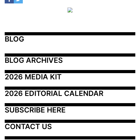
BLOG
BLOG ARCHIVES
2026 MEDIA KIT
2026 EDITORIAL CALENDAR
SUBSCRIBE HERE
CONTACT US