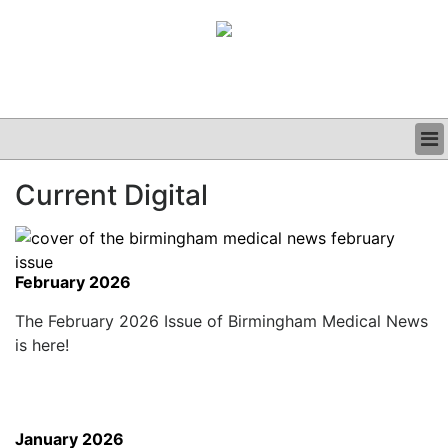
BUSINESS
Current Digital
CLINICAL
GRAND ROUNDS
PODCAST
February 2026
The February 2026 Issue of Birmingham Medical News
is here!
January 2026