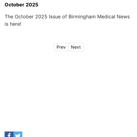
October 2025
The October 2025 Issue of Birmingham Medical News
is here!
Prev
Next