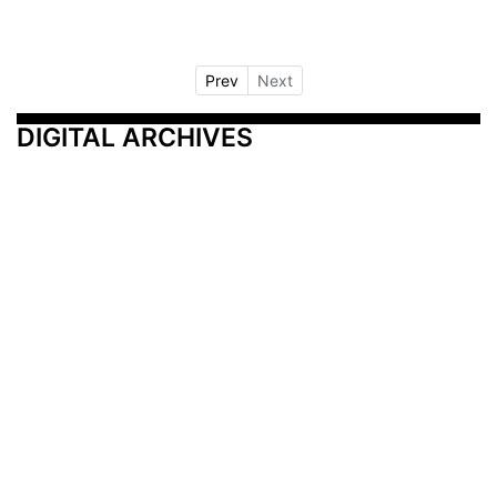
Prev
Next
DIGITAL ARCHIVES
Additional Resources
Other Medical News Markets