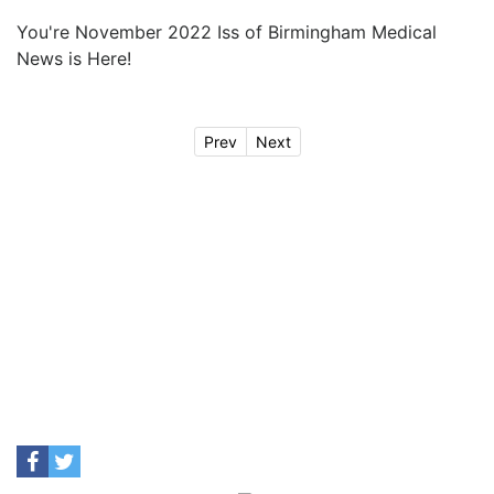
You're November 2022 Iss of Birmingham Medical
News is Here!
Prev
Next