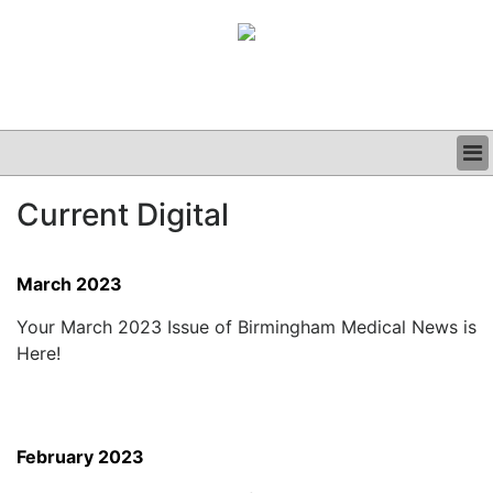
BUSINESS
Current Digital
CLINICAL
GRAND ROUNDS
PODCAST
March 2023
Your March 2023 Issue of Birmingham Medical News is
Here!
February 2023