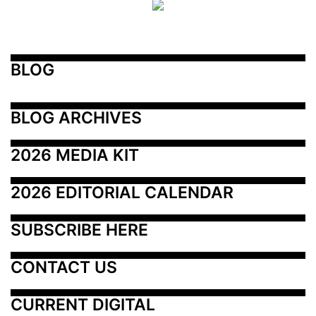
BLOG
BLOG ARCHIVES
2026 MEDIA KIT
2026 EDITORIAL CALENDAR
SUBSCRIBE HERE
CONTACT US
CURRENT DIGITAL