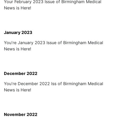
Your February 2023 Issue of Birmingham Medical
News is Here!
January 2023
You're January 2023 Issue of Birmingham Medical
News is Here!
December 2022
You're December 2022 Iss of Birmingham Medical
News is Here!
November 2022