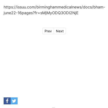
https://issuu.com/birminghammedicalnews/docs/bham-
june22-16pages?fr=sMjMyODQ3ODI2NjE
Prev
Next