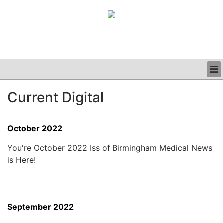
BUSINESS
Current Digital
CLINICAL
GRAND ROUNDS
PODCAST
October 2022
You're October 2022 Iss of Birmingham Medical News
is Here!
September 2022