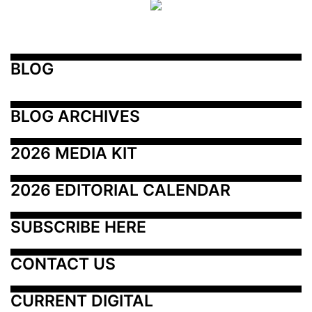
BLOG
BLOG ARCHIVES
2026 MEDIA KIT
2026 EDITORIAL CALENDAR
SUBSCRIBE HERE
CONTACT US
CURRENT DIGITAL