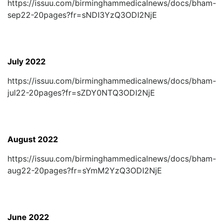
https://issuu.com/birminghammedicalnews/docs/bham-
sep22-20pages?fr=sNDI3YzQ3ODI2NjE
July 2022
https://issuu.com/birminghammedicalnews/docs/bham-
jul22-20pages?fr=sZDY0NTQ3ODI2NjE
August 2022
https://issuu.com/birminghammedicalnews/docs/bham-
aug22-20pages?fr=sYmM2YzQ3ODI2NjE
June 2022