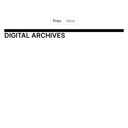
Prev
Next
DIGITAL ARCHIVES
Additional Resources
Other Medical News Markets