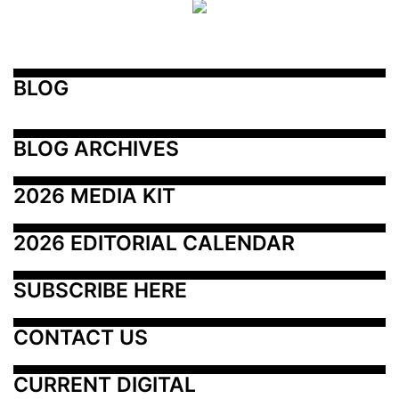
BLOG
BLOG ARCHIVES
2026 MEDIA KIT
2026 EDITORIAL CALENDAR
SUBSCRIBE HERE
CONTACT US
CURRENT DIGITAL