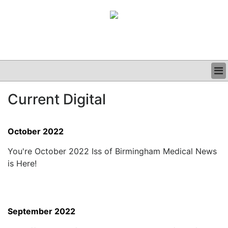
BUSINESS
Current Digital
CLINICAL
GRAND ROUNDS
PODCAST
October 2022
You're October 2022 Iss of Birmingham Medical News
is Here!
September 2022