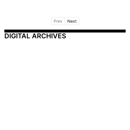
Prev
Next
DIGITAL ARCHIVES
Additional Resources
Other Medical News Markets