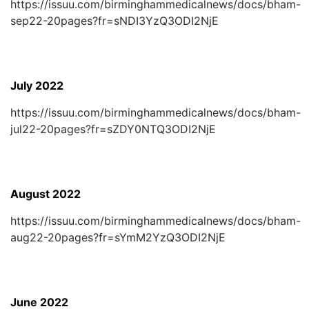
https://issuu.com/birminghammedicalnews/docs/bham-
sep22-20pages?fr=sNDI3YzQ3ODI2NjE
July 2022
https://issuu.com/birminghammedicalnews/docs/bham-
jul22-20pages?fr=sZDY0NTQ3ODI2NjE
August 2022
https://issuu.com/birminghammedicalnews/docs/bham-
aug22-20pages?fr=sYmM2YzQ3ODI2NjE
June 2022