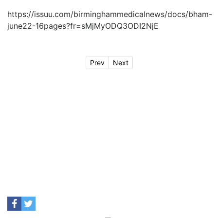
https://issuu.com/birminghammedicalnews/docs/bham-
june22-16pages?fr=sMjMyODQ3ODI2NjE
Prev
Next