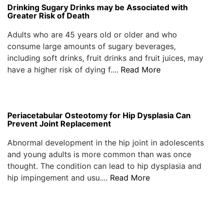
Drinking Sugary Drinks may be Associated with
Greater Risk of Death
Adults who are 45 years old or older and who
consume large amounts of sugary beverages,
including soft drinks, fruit drinks and fruit juices, may
have a higher risk of dying f....
Read More
Periacetabular Osteotomy for Hip Dysplasia Can
Prevent Joint Replacement
Abnormal development in the hip joint in adolescents
and young adults is more common than was once
thought. The condition can lead to hip dysplasia and
hip impingement and usu....
Read More