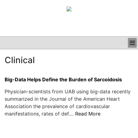
BUSINESS
Clinical
CLINICAL
GRAND ROUNDS
PODCAST
Big-Data Helps Define the Burden of Sarcoidosis
Physician-scientists from UAB using big-data recently
summarized in the Journal of the American Heart
Association the prevalence of cardiovascular
manifestations, rates of def....
Read More