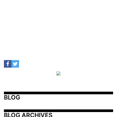
BLOG
BLOG ARCHIVES