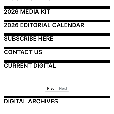
2026 MEDIA KIT
2026 EDITORIAL CALENDAR
SUBSCRIBE HERE
CONTACT US
CURRENT DIGITAL
Prev
Next
DIGITAL ARCHIVES