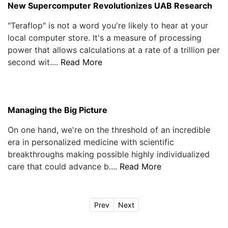
New Supercomputer Revolutionizes UAB Research
"Teraflop" is not a word you're likely to hear at your
local computer store. It's a measure of processing
power that allows calculations at a rate of a trillion per
second wit....
Read More
Managing the Big Picture
On one hand, we're on the threshold of an incredible
era in personalized medicine with scientific
breakthroughs making possible highly individualized
care that could advance b....
Read More
Prev
Next