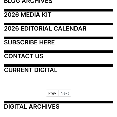
BLOG ARCHIVES
2026 MEDIA KIT
2026 EDITORIAL CALENDAR
SUBSCRIBE HERE
CONTACT US
CURRENT DIGITAL
Prev
Next
DIGITAL ARCHIVES