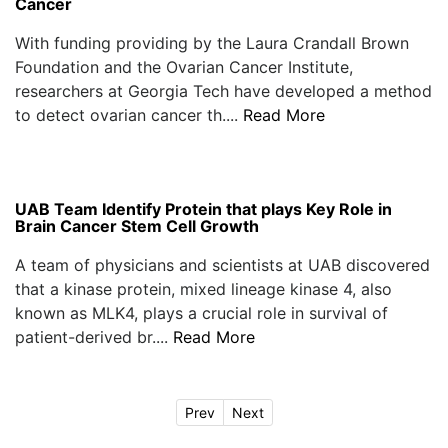
Cancer
With funding providing by the Laura Crandall Brown
Foundation and the Ovarian Cancer Institute,
researchers at Georgia Tech have developed a method
to detect ovarian cancer th....
Read More
UAB Team Identify Protein that plays Key Role in
Brain Cancer Stem Cell Growth
A team of physicians and scientists at UAB discovered
that a kinase protein, mixed lineage kinase 4, also
known as MLK4, plays a crucial role in survival of
patient-derived br....
Read More
Prev
Next