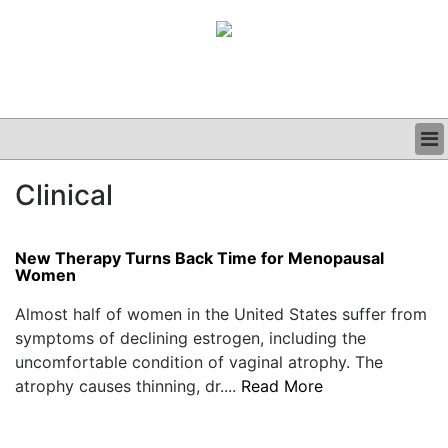
BUSINESS
Clinical
CLINICAL
GRAND ROUNDS
PODCAST
New Therapy Turns Back Time for Menopausal
Women
Almost half of women in the United States suffer from
symptoms of declining estrogen, including the
uncomfortable condition of vaginal atrophy. The
atrophy causes thinning, dr....
Read More