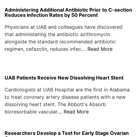
Administering Additional Antibiotic Prior to C-section
Reduces Infection Rates by 50 Percent
Physicians at UAB and colleagues have discovered
that administering the antibiotic azithromycin
alongside the standard recommended antibiotic
regimen, cefazolin, reduces infec....
Read More
UAB Patients Receive New Dissolving Heart Stent
Cardiologists at UAB Hospital are the first in Alabama
to treat coronary artery disease patients with a new
dissolving heart stent. The Abbott's Absorb
bioresorbable vascular....
Read More
Researchers Develop a Test for Early Stage Ovarian