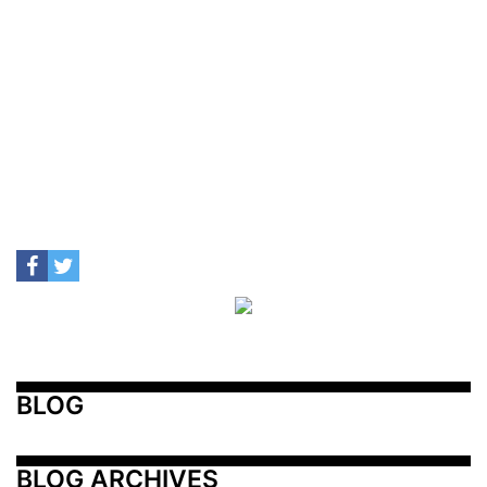
BLOG
BLOG ARCHIVES