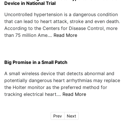
Device in National Trial
Uncontrolled hypertension is a dangerous condition
that can lead to heart attack, stroke and even death.
According to the Centers for Disease Control, more
than 75 million Ame....
Read More
Big Promise in a Small Patch
A small wireless device that detects abnormal and
potentially dangerous heart arrhythmias may replace
the Holter monitor as the preferred method for
tracking electrical heart....
Read More
Prev
Next