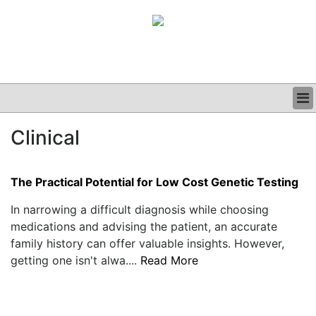
BUSINESS
Clinical
CLINICAL
GRAND ROUNDS
PODCAST
The Practical Potential for Low Cost Genetic Testing
In narrowing a difficult diagnosis while choosing
medications and advising the patient, an accurate
family history can offer valuable insights. However,
getting one isn't alwa....
Read More