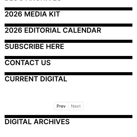
2026 MEDIA KIT
2026 EDITORIAL CALENDAR
SUBSCRIBE HERE
CONTACT US
CURRENT DIGITAL
Prev
Next
DIGITAL ARCHIVES