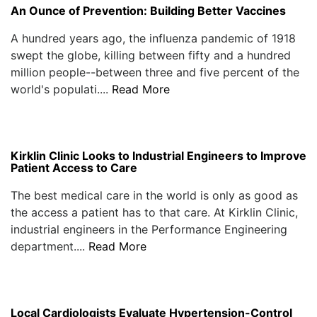
An Ounce of Prevention: Building Better Vaccines
A hundred years ago, the influenza pandemic of 1918
swept the globe, killing between fifty and a hundred
million people--between three and five percent of the
world's populati....
Read More
Kirklin Clinic Looks to Industrial Engineers to Improve
Patient Access to Care
The best medical care in the world is only as good as
the access a patient has to that care. At Kirklin Clinic,
industrial engineers in the Performance Engineering
department....
Read More
Local Cardiologists Evaluate Hypertension-Control