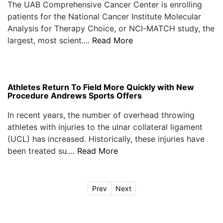
The UAB Comprehensive Cancer Center is enrolling
patients for the National Cancer Institute Molecular
Analysis for Therapy Choice, or NCI-MATCH study, the
largest, most scient....
Read More
Athletes Return To Field More Quickly with New
Procedure Andrews Sports Offers
In recent years, the number of overhead throwing
athletes with injuries to the ulnar collateral ligament
(UCL) has increased. Historically, these injuries have
been treated su....
Read More
Prev
Next