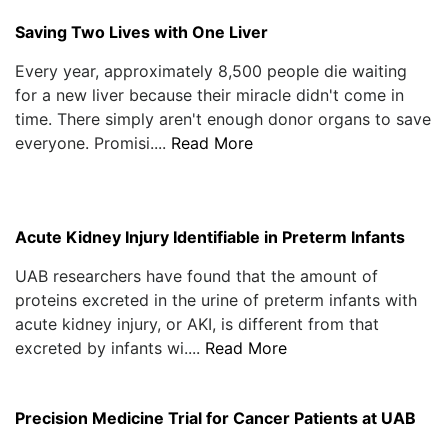
Saving Two Lives with One Liver
Every year, approximately 8,500 people die waiting
for a new liver because their miracle didn't come in
time. There simply aren't enough donor organs to save
everyone. Promisi....
Read More
Acute Kidney Injury Identifiable in Preterm Infants
UAB researchers have found that the amount of
proteins excreted in the urine of preterm infants with
acute kidney injury, or AKI, is different from that
excreted by infants wi....
Read More
Precision Medicine Trial for Cancer Patients at UAB