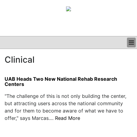
BUSINESS
Clinical
CLINICAL
GRAND ROUNDS
PODCAST
UAB Heads Two New National Rehab Research
Centers
"The challenge of this is not only building the center,
but attracting users across the national community
and for them to become aware of what we have to
offer," says Marcas....
Read More