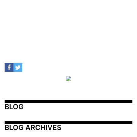
BLOG
BLOG ARCHIVES