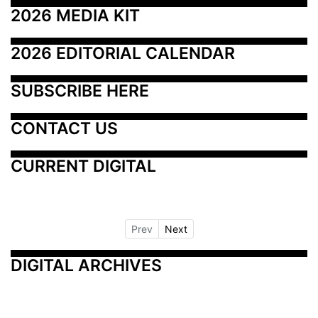
2026 MEDIA KIT
2026 EDITORIAL CALENDAR
SUBSCRIBE HERE
CONTACT US
CURRENT DIGITAL
Prev
Next
DIGITAL ARCHIVES