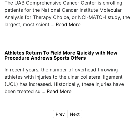
The UAB Comprehensive Cancer Center is enrolling
patients for the National Cancer Institute Molecular
Analysis for Therapy Choice, or NCI-MATCH study, the
largest, most scient....
Read More
Athletes Return To Field More Quickly with New
Procedure Andrews Sports Offers
In recent years, the number of overhead throwing
athletes with injuries to the ulnar collateral ligament
(UCL) has increased. Historically, these injuries have
been treated su....
Read More
Prev
Next