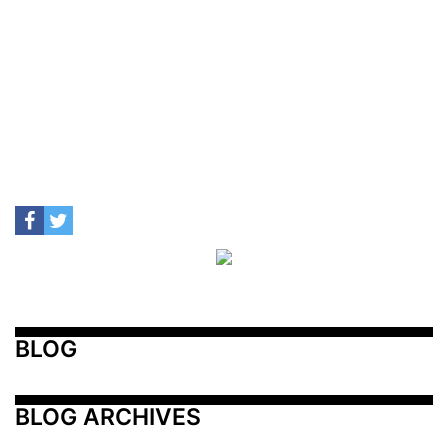
BLOG
BLOG ARCHIVES