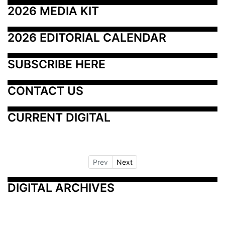
2026 MEDIA KIT
2026 EDITORIAL CALENDAR
SUBSCRIBE HERE
CONTACT US
CURRENT DIGITAL
Prev
Next
DIGITAL ARCHIVES