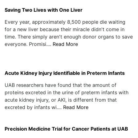
Saving Two Lives with One Liver
Every year, approximately 8,500 people die waiting
for a new liver because their miracle didn't come in
time. There simply aren't enough donor organs to save
everyone. Promisi....
Read More
Acute Kidney Injury Identifiable in Preterm Infants
UAB researchers have found that the amount of
proteins excreted in the urine of preterm infants with
acute kidney injury, or AKI, is different from that
excreted by infants wi....
Read More
Precision Medicine Trial for Cancer Patients at UAB