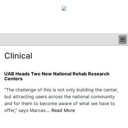
BUSINESS
Clinical
CLINICAL
GRAND ROUNDS
PODCAST
UAB Heads Two New National Rehab Research
Centers
"The challenge of this is not only building the center,
but attracting users across the national community
and for them to become aware of what we have to
offer," says Marcas....
Read More