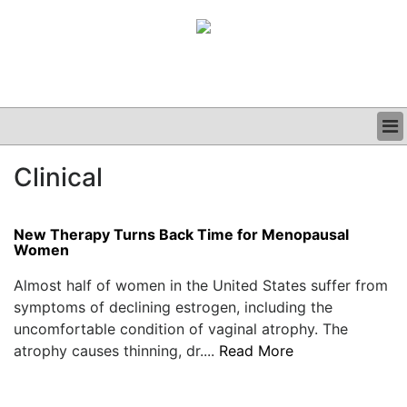
BUSINESS
Clinical
CLINICAL
GRAND ROUNDS
PODCAST
New Therapy Turns Back Time for Menopausal
Women
Almost half of women in the United States suffer from
symptoms of declining estrogen, including the
uncomfortable condition of vaginal atrophy. The
atrophy causes thinning, dr....
Read More