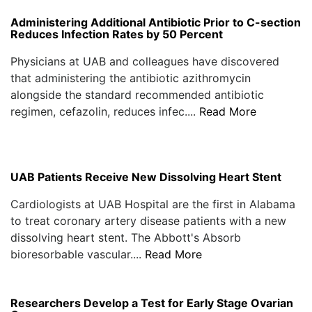
Administering Additional Antibiotic Prior to C-section
Reduces Infection Rates by 50 Percent
Physicians at UAB and colleagues have discovered
that administering the antibiotic azithromycin
alongside the standard recommended antibiotic
regimen, cefazolin, reduces infec....
Read More
UAB Patients Receive New Dissolving Heart Stent
Cardiologists at UAB Hospital are the first in Alabama
to treat coronary artery disease patients with a new
dissolving heart stent. The Abbott's Absorb
bioresorbable vascular....
Read More
Researchers Develop a Test for Early Stage Ovarian