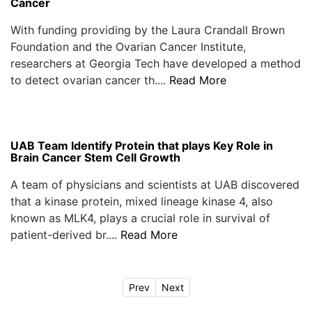
Cancer
With funding providing by the Laura Crandall Brown
Foundation and the Ovarian Cancer Institute,
researchers at Georgia Tech have developed a method
to detect ovarian cancer th....
Read More
UAB Team Identify Protein that plays Key Role in
Brain Cancer Stem Cell Growth
A team of physicians and scientists at UAB discovered
that a kinase protein, mixed lineage kinase 4, also
known as MLK4, plays a crucial role in survival of
patient-derived br....
Read More
Prev
Next