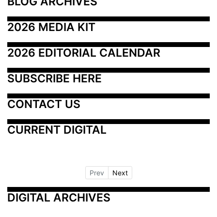
BLOG ARCHIVES
2026 MEDIA KIT
2026 EDITORIAL CALENDAR
SUBSCRIBE HERE
CONTACT US
CURRENT DIGITAL
Prev
Next
DIGITAL ARCHIVES