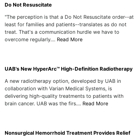
Do Not Resuscitate
"The perception is that a Do Not Resuscitate order--at
least for families and patients--translates as do not
treat. That's a communication hurdle we have to
overcome regularly....
Read More
UAB's New HyperArc™ High-Definition Radiotherapy
A new radiotherapy option, developed by UAB in
collaboration with Varian Medical Systems, is
delivering high-quality treatments to patients with
brain cancer. UAB was the firs....
Read More
Nonsurgical Hemorrhoid Treatment Provides Relief