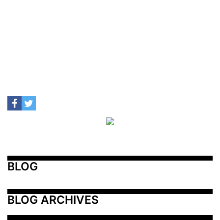
BLOG
BLOG ARCHIVES