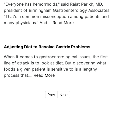
"Everyone has hemorrhoids," said Rajat Parikh, MD,
president of Birmingham Gastroenterology Associates.
"That's a common misconception among patients and
many physicians." And....
Read More
Adjusting Diet to Resolve Gastric Problems
When it comes to gastroenterological issues, the first
line of attack is to look at diet. But discovering what
foods a given patient is sensitive to is a lengthy
process that....
Read More
Prev
Next