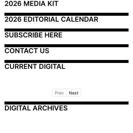
2026 MEDIA KIT
2026 EDITORIAL CALENDAR
SUBSCRIBE HERE
CONTACT US
CURRENT DIGITAL
Prev
Next
DIGITAL ARCHIVES