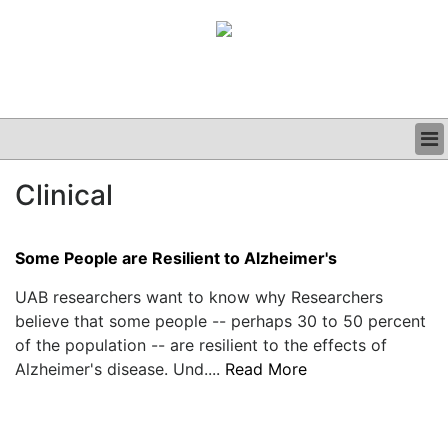
BUSINESS
Clinical
CLINICAL
GRAND ROUNDS
PODCAST
Some People are Resilient to Alzheimer's
UAB researchers want to know why Researchers
believe that some people -- perhaps 30 to 50 percent
of the population -- are resilient to the effects of
Alzheimer's disease. Und....
Read More