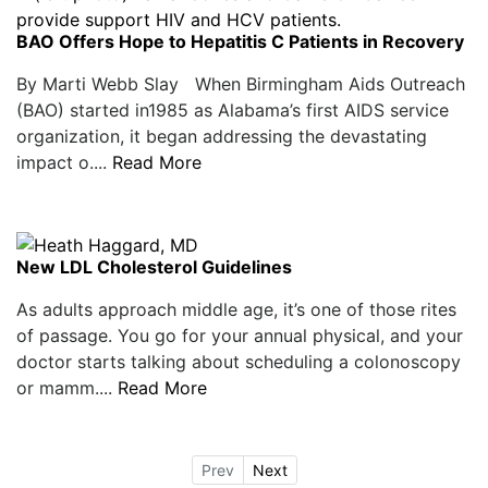
BAO Offers Hope to Hepatitis C Patients in Recovery
By Marti Webb Slay When Birmingham Aids Outreach
(BAO) started in1985 as Alabama’s first AIDS service
organization, it began addressing the devastating
impact o....
Read More
New LDL Cholesterol Guidelines
As adults approach middle age, it’s one of those rites
of passage. You go for your annual physical, and your
doctor starts talking about scheduling a colonoscopy
or mamm....
Read More
Prev
Next