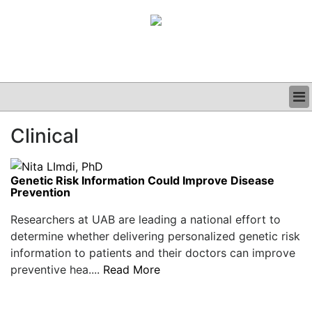
BUSINESS
Clinical
CLINICAL
GRAND ROUNDS
PODCAST
Genetic Risk Information Could Improve Disease
Prevention
Researchers at UAB are leading a national effort to
determine whether delivering personalized genetic risk
information to patients and their doctors can improve
preventive hea....
Read More