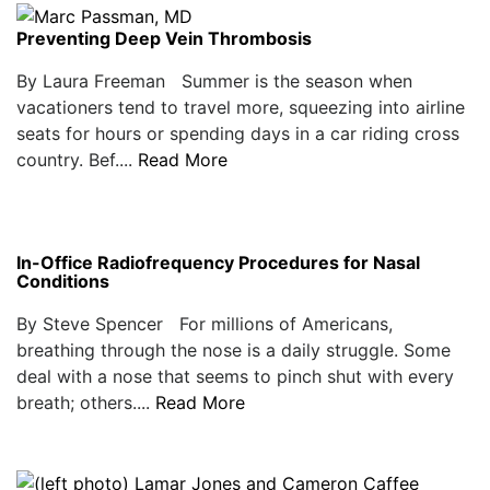
Preventing Deep Vein Thrombosis
By Laura Freeman Summer is the season when
vacationers tend to travel more, squeezing into airline
seats for hours or spending days in a car riding cross
country. Bef....
Read More
In-Office Radiofrequency Procedures for Nasal
Conditions
By Steve Spencer For millions of Americans,
breathing through the nose is a daily struggle. Some
deal with a nose that seems to pinch shut with every
breath; others....
Read More