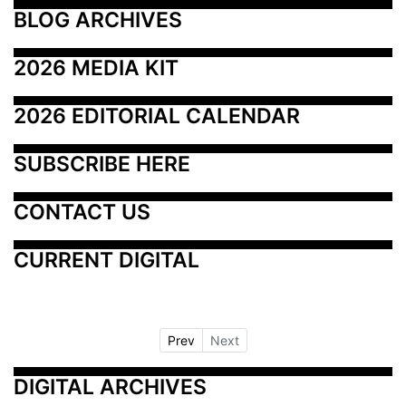
BLOG ARCHIVES
2026 MEDIA KIT
2026 EDITORIAL CALENDAR
SUBSCRIBE HERE
CONTACT US
CURRENT DIGITAL
Prev
Next
DIGITAL ARCHIVES