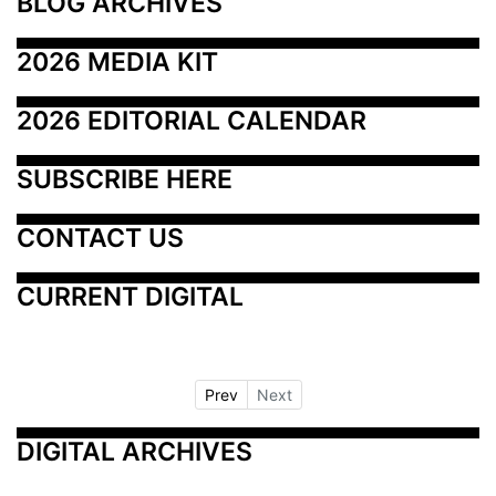
BLOG ARCHIVES
2026 MEDIA KIT
2026 EDITORIAL CALENDAR
SUBSCRIBE HERE
CONTACT US
CURRENT DIGITAL
Prev
Next
DIGITAL ARCHIVES