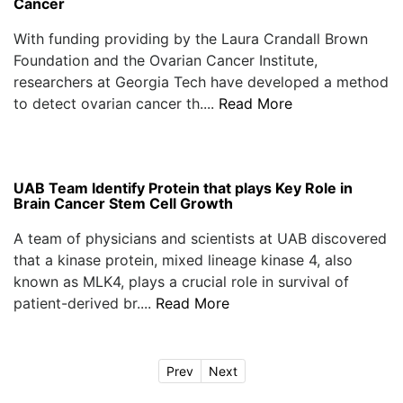
Cancer
With funding providing by the Laura Crandall Brown
Foundation and the Ovarian Cancer Institute,
researchers at Georgia Tech have developed a method
to detect ovarian cancer th....
Read More
UAB Team Identify Protein that plays Key Role in
Brain Cancer Stem Cell Growth
A team of physicians and scientists at UAB discovered
that a kinase protein, mixed lineage kinase 4, also
known as MLK4, plays a crucial role in survival of
patient-derived br....
Read More
Prev
Next