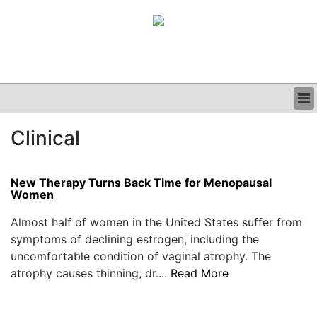
BUSINESS
Clinical
CLINICAL
GRAND ROUNDS
PODCAST
New Therapy Turns Back Time for Menopausal
Women
Almost half of women in the United States suffer from
symptoms of declining estrogen, including the
uncomfortable condition of vaginal atrophy. The
atrophy causes thinning, dr....
Read More