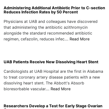
Administering Additional Antibiotic Prior to C-section
Reduces Infection Rates by 50 Percent
Physicians at UAB and colleagues have discovered
that administering the antibiotic azithromycin
alongside the standard recommended antibiotic
regimen, cefazolin, reduces infec....
Read More
UAB Patients Receive New Dissolving Heart Stent
Cardiologists at UAB Hospital are the first in Alabama
to treat coronary artery disease patients with a new
dissolving heart stent. The Abbott's Absorb
bioresorbable vascular....
Read More
Researchers Develop a Test for Early Stage Ovarian