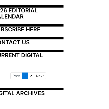
26 EDITORIAL 
ALENDAR
BSCRIBE HERE
ONTACT US
RRENT DIGITAL
Prev
1
2
Next
GITAL ARCHIVES