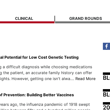
CLINICAL
GRAND ROUNDS
al Potential for Low Cost Genetic Testing
g a difficult diagnosis while choosing medications
g the patient, an accurate family history can offer
B
ights. However, getting one isn't alwa....
Read More
BL
f Prevention: Building Better Vaccines
ears ago, the influenza pandemic of 1918 swept
20