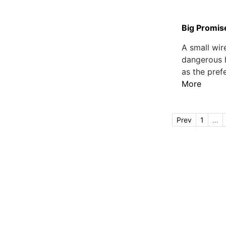
Big Promise
A small wir
dangerous h
as the pref
More
Prev
1
...