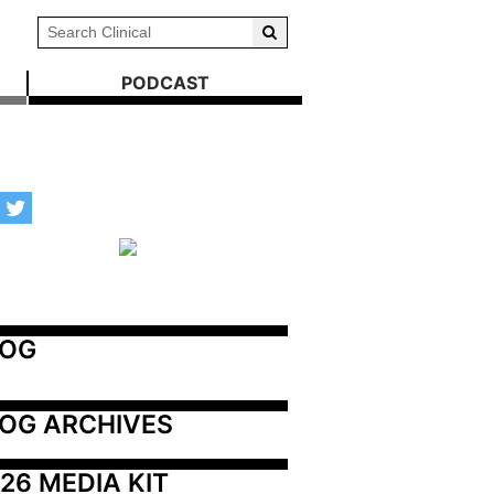
PODCAST
LOG
OG ARCHIVES
26 MEDIA KIT