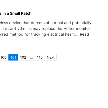
 in a Small Patch
eless device that detects abnormal and potentially
eart arrhythmias may replace the Holter monitor
erred method for tracking electrical heart....
Read
100
101
102
...
110
Next