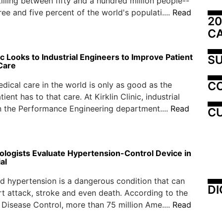
killing between fifty and a hundred million people--
ee and five percent of the world's populati....
Read
20
C
nic Looks to Industrial Engineers to Improve Patient
SU
Care
C
dical care in the world is only as good as the
ient has to that care. At Kirklin Clinic, industrial
n the Performance Engineering department....
Read
CU
iologists Evaluate Hypertension-Control Device in
al
d hypertension is a dangerous condition that can
DI
rt attack, stroke and even death. According to the
 Disease Control, more than 75 million Ame....
Read