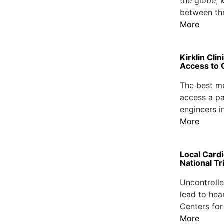
the globe, 
between thr
More
Kirklin Cli
Access to 
The best me
access a pat
engineers i
More
Local Card
National Tri
Uncontrolle
lead to hea
Centers for
More