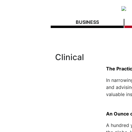
BUSINESS
Clinical
The Practic
In narrowin
and advisin
valuable ins
An Ounce o
A hundred y