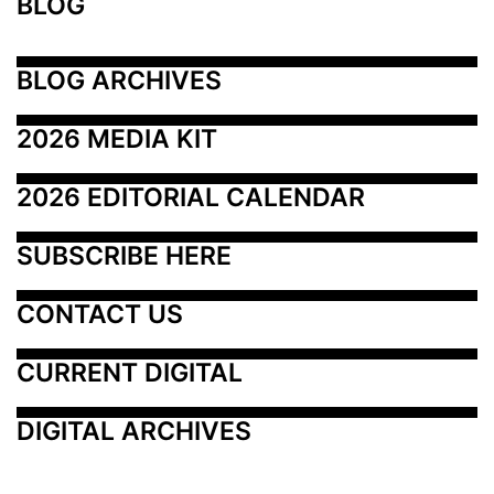
BLOG
BLOG ARCHIVES
2026 MEDIA KIT
2026 EDITORIAL CALENDAR
SUBSCRIBE HERE
CONTACT US
CURRENT DIGITAL
DIGITAL ARCHIVES