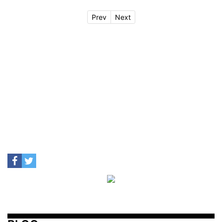
Prev
Next