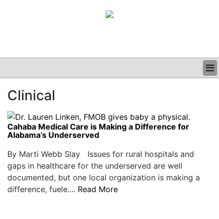
BUSINESS
Clinical
CLINICAL
GRAND ROUNDS
PODCAST
Cahaba Medical Care is Making a Difference for
Alabama’s Underserved
By Marti Webb Slay Issues for rural hospitals and
gaps in healthcare for the underserved are well
documented, but one local organization is making a
difference, fuele....
Read More