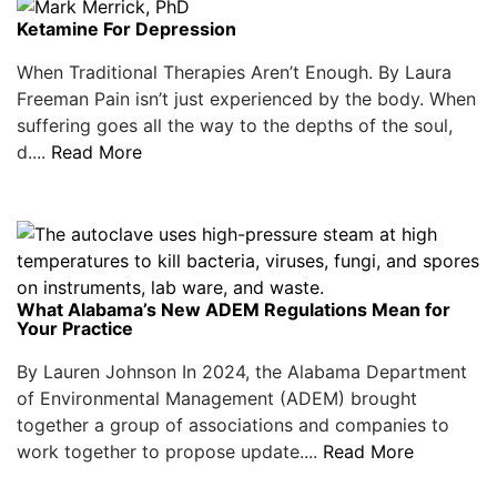
Ketamine For Depression
When Traditional Therapies Aren’t Enough. By Laura
Freeman Pain isn’t just experienced by the body. When
suffering goes all the way to the depths of the soul,
d....
Read More
What Alabama’s New ADEM Regulations Mean for
Your Practice
By Lauren Johnson In 2024, the Alabama Department
of Environmental Management (ADEM) brought
together a group of associations and companies to
work together to propose update....
Read More