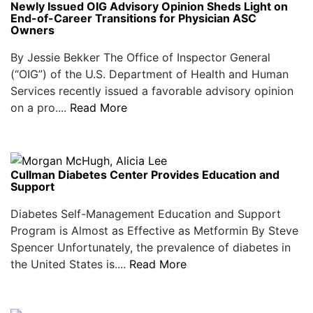
Newly Issued OIG Advisory Opinion Sheds Light on
End-of-Career Transitions for Physician ASC
Owners
By Jessie Bekker The Office of Inspector General
(“OIG”) of the U.S. Department of Health and Human
Services recently issued a favorable advisory opinion
on a pro....
Read More
Cullman Diabetes Center Provides Education and
Support
Diabetes Self-Management Education and Support
Program is Almost as Effective as Metformin By Steve
Spencer Unfortunately, the prevalence of diabetes in
the United States is....
Read More