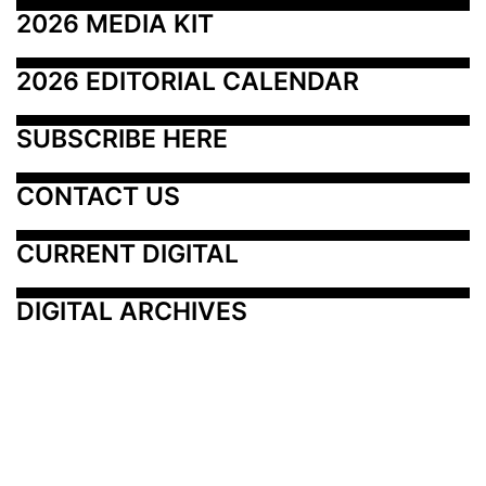
2026 MEDIA KIT
2026 EDITORIAL CALENDAR
SUBSCRIBE HERE
CONTACT US
CURRENT DIGITAL
DIGITAL ARCHIVES