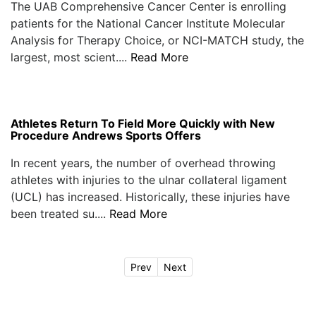
The UAB Comprehensive Cancer Center is enrolling
patients for the National Cancer Institute Molecular
Analysis for Therapy Choice, or NCI-MATCH study, the
largest, most scient....
Read More
Athletes Return To Field More Quickly with New
Procedure Andrews Sports Offers
In recent years, the number of overhead throwing
athletes with injuries to the ulnar collateral ligament
(UCL) has increased. Historically, these injuries have
been treated su....
Read More
Prev
Next