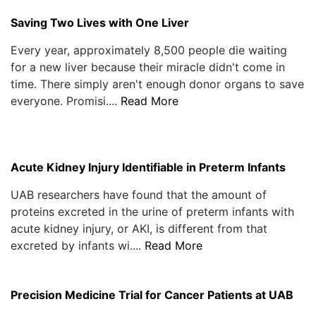
Saving Two Lives with One Liver
Every year, approximately 8,500 people die waiting
for a new liver because their miracle didn't come in
time. There simply aren't enough donor organs to save
everyone. Promisi....
Read More
Acute Kidney Injury Identifiable in Preterm Infants
UAB researchers have found that the amount of
proteins excreted in the urine of preterm infants with
acute kidney injury, or AKI, is different from that
excreted by infants wi....
Read More
Precision Medicine Trial for Cancer Patients at UAB