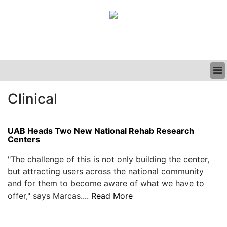
BUSINESS
Clinical
CLINICAL
GRAND ROUNDS
PODCAST
UAB Heads Two New National Rehab Research
Centers
"The challenge of this is not only building the center,
but attracting users across the national community
and for them to become aware of what we have to
offer," says Marcas....
Read More