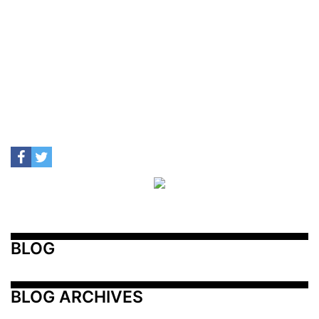
BLOG
BLOG ARCHIVES