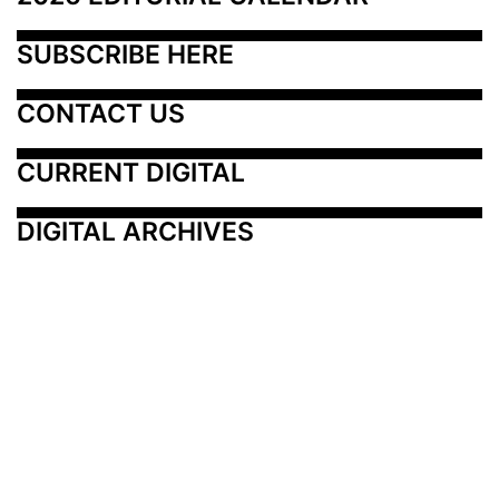
SUBSCRIBE HERE
CONTACT US
CURRENT DIGITAL
DIGITAL ARCHIVES