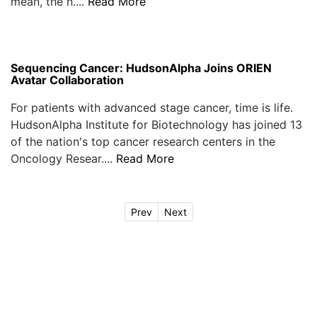
mean, the n....
Read More
Sequencing Cancer: HudsonAlpha Joins ORIEN
Avatar Collaboration
For patients with advanced stage cancer, time is life.
HudsonAlpha Institute for Biotechnology has joined 13
of the nation's top cancer research centers in the
Oncology Resear....
Read More
Prev
Next