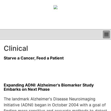
BUSINESS
Clinical
CLINICAL
GRAND ROUNDS
Starve a Cancer, Feed a Patient
PODCAST
Expanding ADNI: Alzheimer's Biomarker Study
Embarks on Next Phase
The landmark Alzheimer's Disease Neuroimaging
Initiative (ADNI) began in October 2004 with a goal of
finding more sensitive and accurate methods to detect