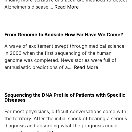
Alzheimer's disease....
Read More
From Genome to Bedside How Far Have We Come?
A wave of excitement swept through medical science
in 2003 when the first sequencing of the human
genome was completed. News stories were full of
enthusiastic predictions of a....
Read More
Sequencing the DNA Profile of Patients with Specific
Diseases
For most physicians, difficult conversations come with
the territory. After the initial shock of hearing a serious
diagnosis and absorbing what the prognosis could