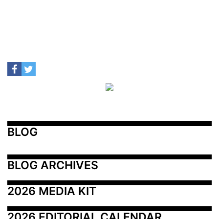
BLOG
BLOG ARCHIVES
2026 MEDIA KIT
2026 EDITORIAL CALENDAR