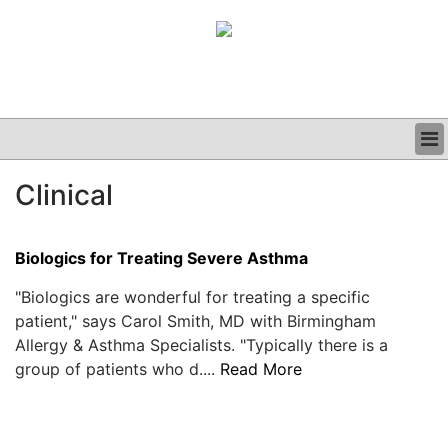
BUSINESS
Clinical
CLINICAL
GRAND ROUNDS
PODCAST
Biologics for Treating Severe Asthma
"Biologics are wonderful for treating a specific
patient," says Carol Smith, MD with Birmingham
Allergy & Asthma Specialists. "Typically there is a
group of patients who d....
Read More