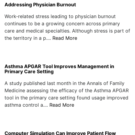
Addressing Physician Burnout
Work-related stress leading to physician burnout
continues to be a growing concern across primary
care and medical specialties. Although stress is part of
the territory in a p....
Read More
Asthma APGAR Tool Improves Management in
Primary Care Setting
A study published last month in the Annals of Family
Medicine assessing the efficacy of the Asthma APGAR
tool in the primary care setting found usage improved
asthma control a....
Read More
Computer Simulation Can Improve Patient Flow