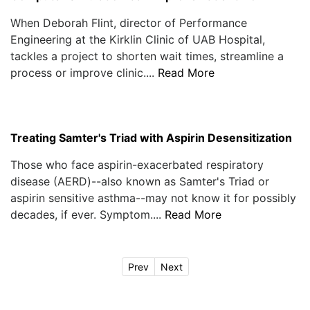
When Deborah Flint, director of Performance
Engineering at the Kirklin Clinic of UAB Hospital,
tackles a project to shorten wait times, streamline a
process or improve clinic....
Read More
Treating Samter's Triad with Aspirin Desensitization
Those who face aspirin-exacerbated respiratory
disease (AERD)--also known as Samter's Triad or
aspirin sensitive asthma--may not know it for possibly
decades, if ever. Symptom....
Read More
Prev
Next