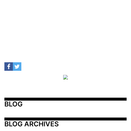
BLOG
BLOG ARCHIVES