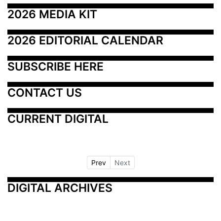
2026 MEDIA KIT
2026 EDITORIAL CALENDAR
SUBSCRIBE HERE
CONTACT US
CURRENT DIGITAL
Prev
Next
DIGITAL ARCHIVES