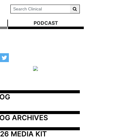
PODCAST
LOG
OG ARCHIVES
26 MEDIA KIT