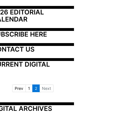
26 EDITORIAL 
ALENDAR
BSCRIBE HERE
ONTACT US
RRENT DIGITAL
Prev
1
2
Next
GITAL ARCHIVES