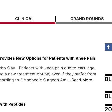
CLINICAL
GRAND ROUNDS
Provides New Options for Patients with Knee Pain
bb Slay Patients with knee pain due to cartilage
 a new treatment option, even if they suffer from
B
according to Orthopedic Surgeon Am....
Read More
BL
 with Peptides
20