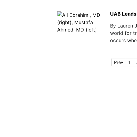
UAB Leads 
By Lauren 
world for tr
occurs when
Prev
1
.