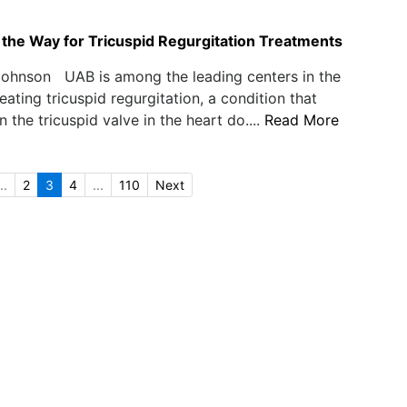
the Way for Tricuspid Regurgitation Treatments
Johnson UAB is among the leading centers in the
eating tricuspid regurgitation, a condition that
 the tricuspid valve in the heart do....
Read More
..
2
3
4
...
110
Next