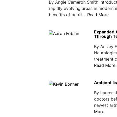
By Angie Cameron Smith Introduct
rapidly evolving areas in modern 
benefits of pepti....
Read More
Expanded A
Through Te
By Ansley F
Neurologica
treatment c
Read More
Ambient lis
By Lauren J
doctors befo
newest artif
More