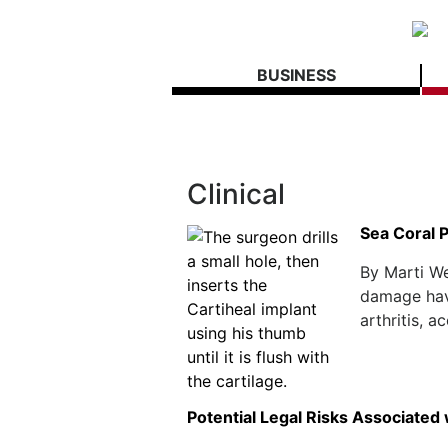
BUSINESS
Clinical
Sea Coral 
By Marti We
damage have
arthritis, 
Potential Legal Risks Associated