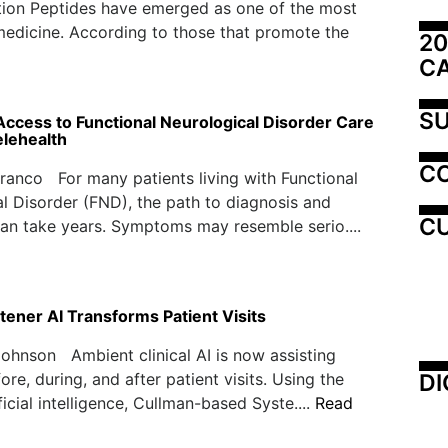
ion Peptides have emerged as one of the most
medicine. According to those that promote the
20
C
SU
ccess to Functional Neurological Disorder Care
lehealth
C
ranco For many patients living with Functional
l Disorder (FND), the path to diagnosis and
CU
an take years. Symptoms may resemble serio....
tener AI Transforms Patient Visits
ohnson Ambient clinical AI is now assisting
DI
re, during, and after patient visits. Using the
icial intelligence, Cullman-based Syste....
Read