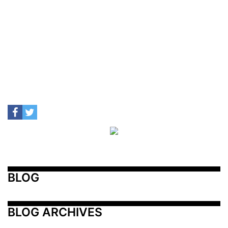
BLOG
BLOG ARCHIVES