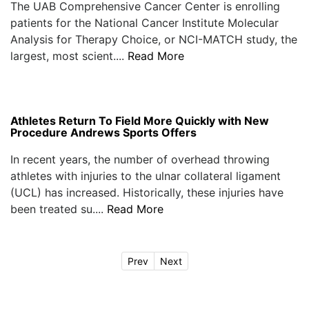
The UAB Comprehensive Cancer Center is enrolling
patients for the National Cancer Institute Molecular
Analysis for Therapy Choice, or NCI-MATCH study, the
largest, most scient....
Read More
Athletes Return To Field More Quickly with New
Procedure Andrews Sports Offers
In recent years, the number of overhead throwing
athletes with injuries to the ulnar collateral ligament
(UCL) has increased. Historically, these injuries have
been treated su....
Read More
Prev
Next