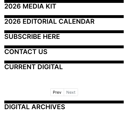
2026 MEDIA KIT
2026 EDITORIAL CALENDAR
SUBSCRIBE HERE
CONTACT US
CURRENT DIGITAL
Prev
Next
DIGITAL ARCHIVES