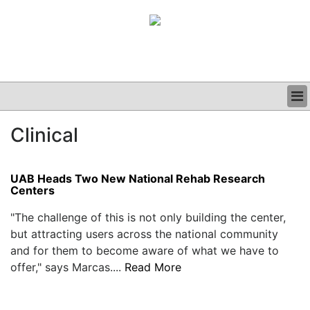
BUSINESS
Clinical
CLINICAL
GRAND ROUNDS
PODCAST
UAB Heads Two New National Rehab Research
Centers
"The challenge of this is not only building the center,
but attracting users across the national community
and for them to become aware of what we have to
offer," says Marcas....
Read More