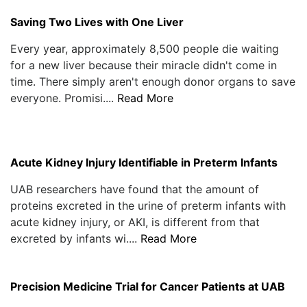
Saving Two Lives with One Liver
Every year, approximately 8,500 people die waiting
for a new liver because their miracle didn't come in
time. There simply aren't enough donor organs to save
everyone. Promisi....
Read More
Acute Kidney Injury Identifiable in Preterm Infants
UAB researchers have found that the amount of
proteins excreted in the urine of preterm infants with
acute kidney injury, or AKI, is different from that
excreted by infants wi....
Read More
Precision Medicine Trial for Cancer Patients at UAB