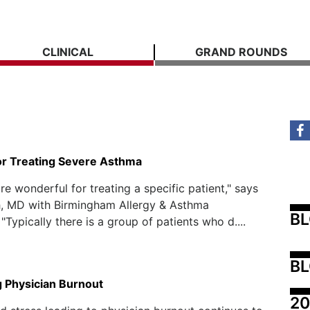
CLINICAL
GRAND ROUNDS
for Treating Severe Asthma
re wonderful for treating a specific patient," says
h, MD with Birmingham Allergy & Asthma
B
 "Typically there is a group of patients who d....
BL
 Physician Burnout
20