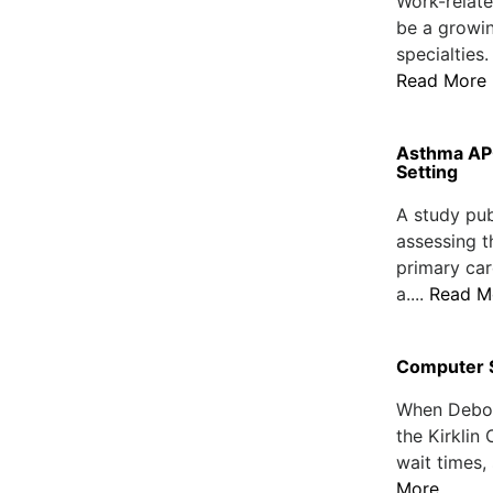
Work-relate
be a growi
specialties.
Read More
Asthma AP
Setting
A study pub
assessing t
primary car
a....
Read M
Computer S
When Debora
the Kirklin
wait times,
More