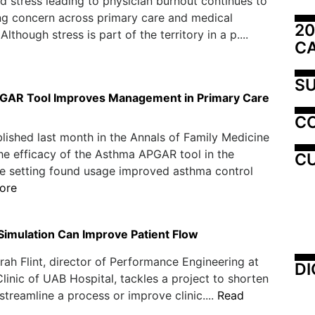
d stress leading to physician burnout continues to
ng concern across primary care and medical
20
 Although stress is part of the territory in a p....
C
SU
GAR Tool Improves Management in Primary Care
C
lished last month in the Annals of Family Medicine
he efficacy of the Asthma APGAR tool in the
CU
e setting found usage improved asthma control
ore
imulation Can Improve Patient Flow
h Flint, director of Performance Engineering at
DI
 Clinic of UAB Hospital, tackles a project to shorten
 streamline a process or improve clinic....
Read