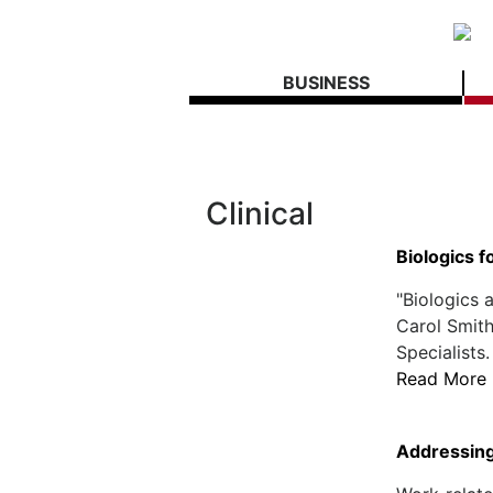
BUSINESS
Clinical
Biologics 
"Biologics a
Carol Smit
Specialists.
Read More
Addressing