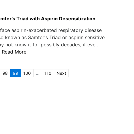
mter's Triad with Aspirin Desensitization
ace aspirin-exacerbated respiratory disease
o known as Samter's Triad or aspirin sensitive
 not know it for possibly decades, if ever.
.
Read More
98
99
100
...
110
Next