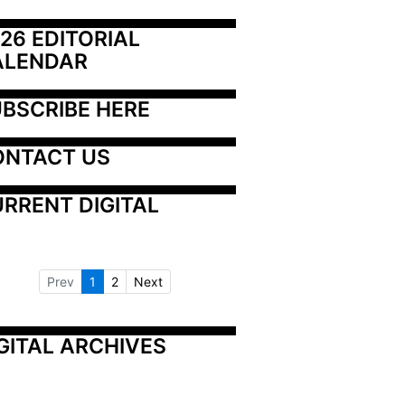
26 EDITORIAL 
ALENDAR
BSCRIBE HERE
ONTACT US
RRENT DIGITAL
Prev
1
2
Next
GITAL ARCHIVES