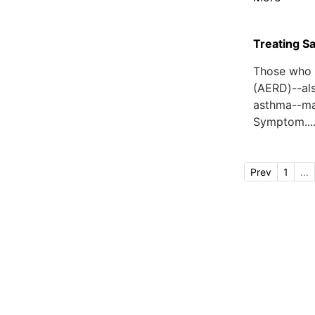
Treating Sa
Those who f
(AERD)--als
asthma--may
Symptom...
Prev
1
...