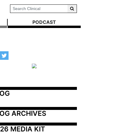
PODCAST
LOG
OG ARCHIVES
26 MEDIA KIT