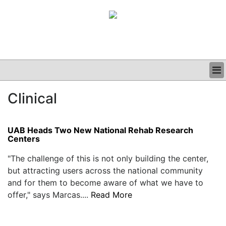
BUSINESS
Clinical
CLINICAL
GRAND ROUNDS
PODCAST
UAB Heads Two New National Rehab Research
Centers
"The challenge of this is not only building the center,
but attracting users across the national community
and for them to become aware of what we have to
offer," says Marcas....
Read More