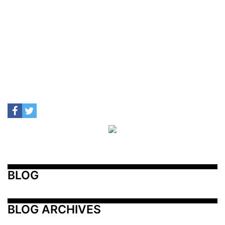
BLOG
BLOG ARCHIVES