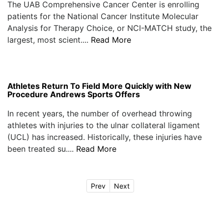
The UAB Comprehensive Cancer Center is enrolling
patients for the National Cancer Institute Molecular
Analysis for Therapy Choice, or NCI-MATCH study, the
largest, most scient....
Read More
Athletes Return To Field More Quickly with New
Procedure Andrews Sports Offers
In recent years, the number of overhead throwing
athletes with injuries to the ulnar collateral ligament
(UCL) has increased. Historically, these injuries have
been treated su....
Read More
Prev
Next