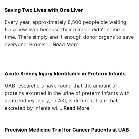
Saving Two Lives with One Liver
Every year, approximately 8,500 people die waiting
for a new liver because their miracle didn't come in
time. There simply aren't enough donor organs to save
everyone. Promisi....
Read More
Acute Kidney Injury Identifiable in Preterm Infants
UAB researchers have found that the amount of
proteins excreted in the urine of preterm infants with
acute kidney injury, or AKI, is different from that
excreted by infants wi....
Read More
Precision Medicine Trial for Cancer Patients at UAB