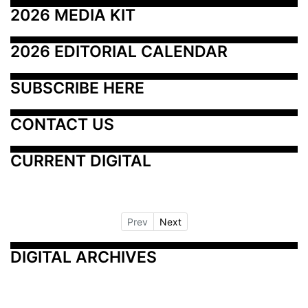
2026 MEDIA KIT
2026 EDITORIAL CALENDAR
SUBSCRIBE HERE
CONTACT US
CURRENT DIGITAL
Prev
Next
DIGITAL ARCHIVES