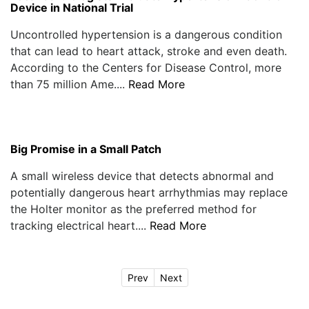
Device in National Trial
Uncontrolled hypertension is a dangerous condition
that can lead to heart attack, stroke and even death.
According to the Centers for Disease Control, more
than 75 million Ame....
Read More
Big Promise in a Small Patch
A small wireless device that detects abnormal and
potentially dangerous heart arrhythmias may replace
the Holter monitor as the preferred method for
tracking electrical heart....
Read More
Prev
Next