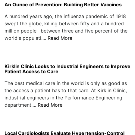
An Ounce of Prevention: Building Better Vaccines
A hundred years ago, the influenza pandemic of 1918
swept the globe, killing between fifty and a hundred
million people--between three and five percent of the
world's populati....
Read More
Kirklin Clinic Looks to Industrial Engineers to Improve
Patient Access to Care
The best medical care in the world is only as good as
the access a patient has to that care. At Kirklin Clinic,
industrial engineers in the Performance Engineering
department....
Read More
Local Cardiologists Evaluate Hypertension-Control