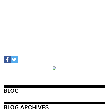
BLOG
BLOG ARCHIVES