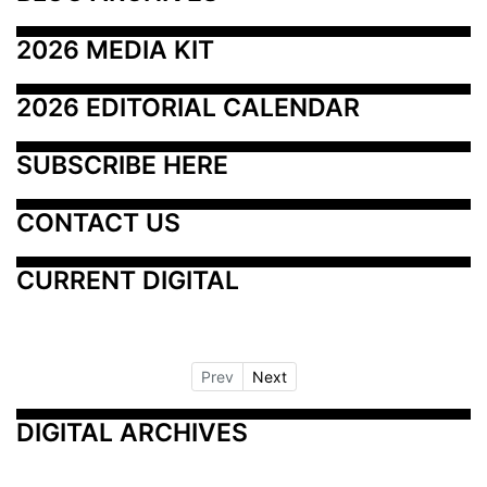
2026 MEDIA KIT
2026 EDITORIAL CALENDAR
SUBSCRIBE HERE
CONTACT US
CURRENT DIGITAL
Prev
Next
DIGITAL ARCHIVES