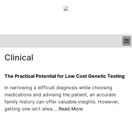
BUSINESS
Clinical
CLINICAL
GRAND ROUNDS
PODCAST
The Practical Potential for Low Cost Genetic Testing
In narrowing a difficult diagnosis while choosing
medications and advising the patient, an accurate
family history can offer valuable insights. However,
getting one isn't alwa....
Read More