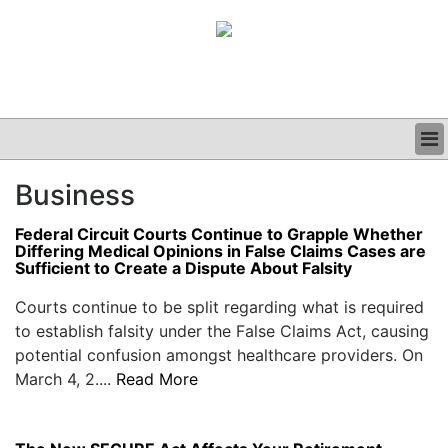
BUSINESS
Business
CLINICAL
GRAND ROUNDS
Federal Circuit Courts Continue to Grapple Whether
PODCAST
Differing Medical Opinions in False Claims Cases are
Sufficient to Create a Dispute About Falsity
Courts continue to be split regarding what is required
to establish falsity under the False Claims Act, causing
potential confusion amongst healthcare providers. On
March 4, 2....
Read More