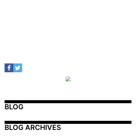
BLOG
BLOG ARCHIVES