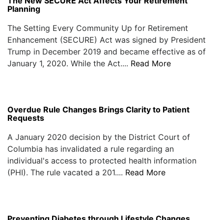
The New SECURE Act Affects Your Retirement
Planning
The Setting Every Community Up for Retirement
Enhancement (SECURE) Act was signed by President
Trump in December 2019 and became effective as of
January 1, 2020. While the Act....
Read More
Overdue Rule Changes Brings Clarity to Patient
Requests
A January 2020 decision by the District Court of
Columbia has invalidated a rule regarding an
individual's access to protected health information
(PHI). The rule vacated a 201....
Read More
Preventing Diabetes through Lifestyle Changes