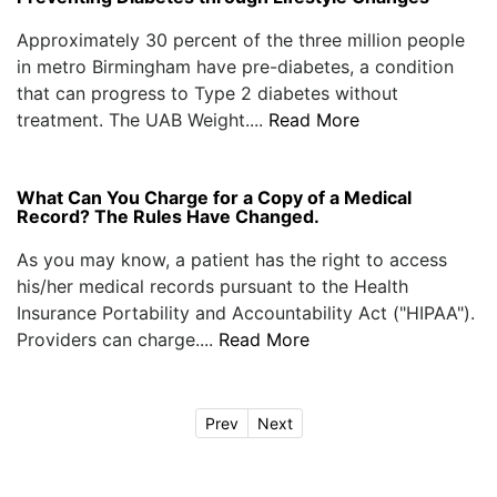
Approximately 30 percent of the three million people
in metro Birmingham have pre-diabetes, a condition
that can progress to Type 2 diabetes without
treatment. The UAB Weight....
Read More
What Can You Charge for a Copy of a Medical
Record? The Rules Have Changed.
As you may know, a patient has the right to access
his/her medical records pursuant to the Health
Insurance Portability and Accountability Act ("HIPAA").
Providers can charge....
Read More
Prev
Next