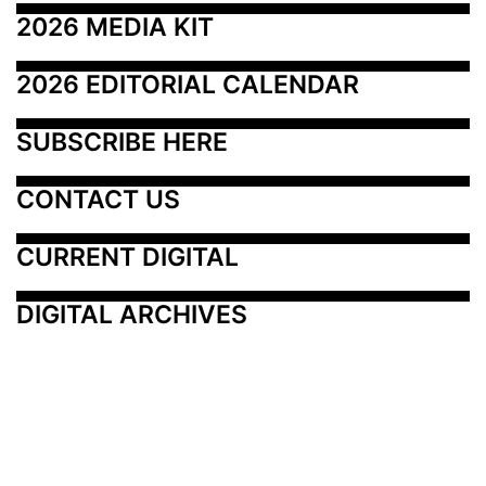
2026 MEDIA KIT
2026 EDITORIAL CALENDAR
SUBSCRIBE HERE
CONTACT US
CURRENT DIGITAL
DIGITAL ARCHIVES