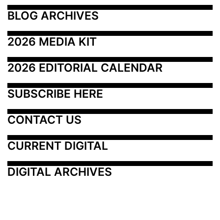
BLOG ARCHIVES
2026 MEDIA KIT
2026 EDITORIAL CALENDAR
SUBSCRIBE HERE
CONTACT US
CURRENT DIGITAL
DIGITAL ARCHIVES