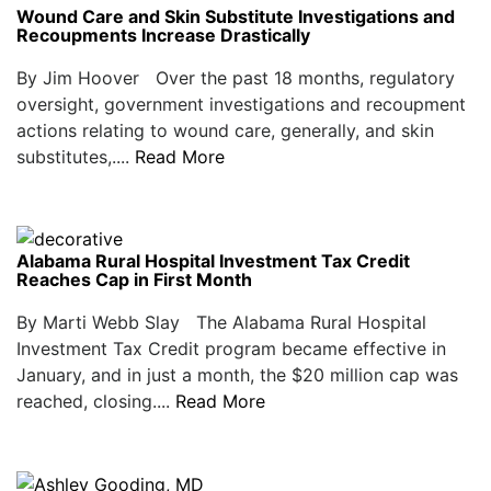
Wound Care and Skin Substitute Investigations and
Recoupments Increase Drastically
By Jim Hoover Over the past 18 months, regulatory
oversight, government investigations and recoupment
actions relating to wound care, generally, and skin
substitutes,....
Read More
Alabama Rural Hospital Investment Tax Credit
Reaches Cap in First Month
By Marti Webb Slay The Alabama Rural Hospital
Investment Tax Credit program became effective in
January, and in just a month, the $20 million cap was
reached, closing....
Read More