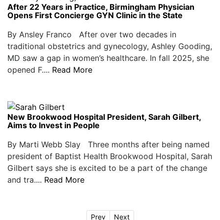
After 22 Years in Practice, Birmingham Physician
Opens First Concierge GYN Clinic in the State
By Ansley Franco After over two decades in
traditional obstetrics and gynecology, Ashley Gooding,
MD saw a gap in women’s healthcare. In fall 2025, she
opened F....
Read More
New Brookwood Hospital President, Sarah Gilbert,
Aims to Invest in People
By Marti Webb Slay Three months after being named
president of Baptist Health Brookwood Hospital, Sarah
Gilbert says she is excited to be a part of the change
and tra....
Read More
Prev
Next