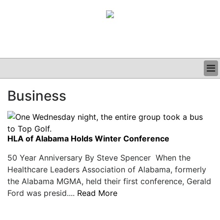
BUSINESS
Business
CLINICAL
GRAND ROUNDS
PODCAST
HLA of Alabama Holds Winter Conference
50 Year Anniversary By Steve Spencer When the
Healthcare Leaders Association of Alabama, formerly
the Alabama MGMA, held their first conference, Gerald
Ford was presid....
Read More