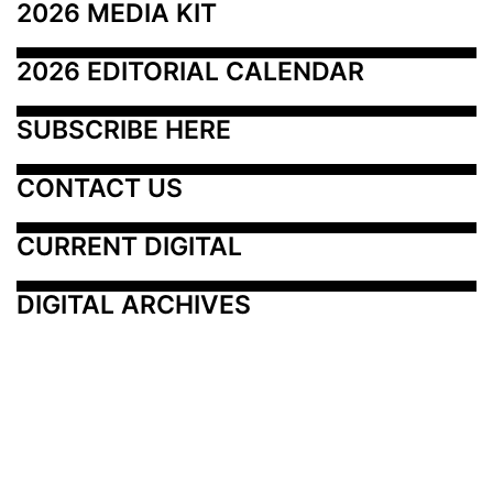
2026 MEDIA KIT
2026 EDITORIAL CALENDAR
SUBSCRIBE HERE
CONTACT US
CURRENT DIGITAL
DIGITAL ARCHIVES