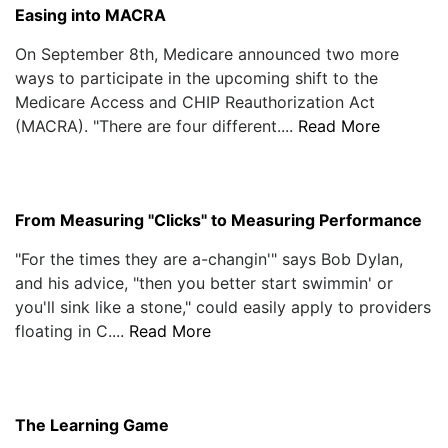
Easing into MACRA
On September 8th, Medicare announced two more
ways to participate in the upcoming shift to the
Medicare Access and CHIP Reauthorization Act
(MACRA). "There are four different....
Read More
From Measuring "Clicks" to Measuring Performance
"For the times they are a-changin'" says Bob Dylan,
and his advice, "then you better start swimmin' or
you'll sink like a stone," could easily apply to providers
floating in C....
Read More
The Learning Game