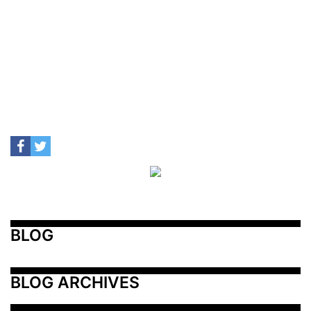
BLOG
BLOG ARCHIVES