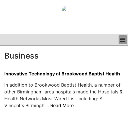
BUSINESS
Business
CLINICAL
GRAND ROUNDS
PODCAST
Innovative Technology at Brookwood Baptist Health
In addition to Brookwood Baptist Health, a number of
other Birmingham-area hospitals made the Hospitals &
Health Networks Most Wired List including: St.
Vincent's Birmingh....
Read More