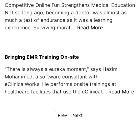
Competitive Online Fun Strengthens Medical Education
Not so long ago, becoming a doctor was almost as
much a test of endurance as it was a learning
experience. Surviving marat....
Read More
Bringing EMR Training On-site
"There is always a eureka moment," says Hazim
Mohammed, a software consultant with
eClinicalWorks. He performs onsite trainings at
healthcare facilities that use the eClinical....
Read More
Prev
Next