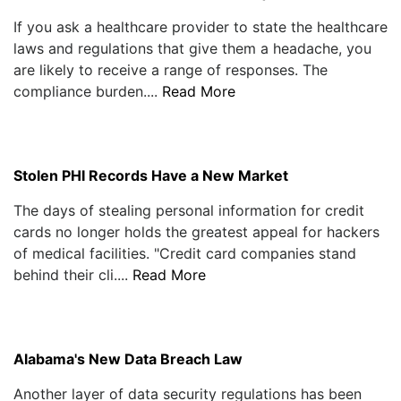
If you ask a healthcare provider to state the healthcare
laws and regulations that give them a headache, you
are likely to receive a range of responses. The
compliance burden....
Read More
Stolen PHI Records Have a New Market
The days of stealing personal information for credit
cards no longer holds the greatest appeal for hackers
of medical facilities. "Credit card companies stand
behind their cli....
Read More
Alabama's New Data Breach Law
Another layer of data security regulations has been