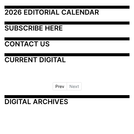
2026 EDITORIAL CALENDAR
SUBSCRIBE HERE
CONTACT US
CURRENT DIGITAL
Prev
Next
DIGITAL ARCHIVES