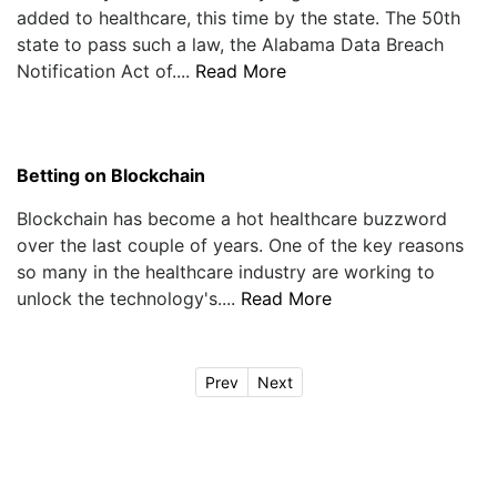
added to healthcare, this time by the state. The 50th
state to pass such a law, the Alabama Data Breach
Notification Act of....
Read More
Betting on Blockchain
Blockchain has become a hot healthcare buzzword
over the last couple of years. One of the key reasons
so many in the healthcare industry are working to
unlock the technology's....
Read More
Prev
Next