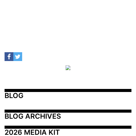
BLOG
BLOG ARCHIVES
2026 MEDIA KIT