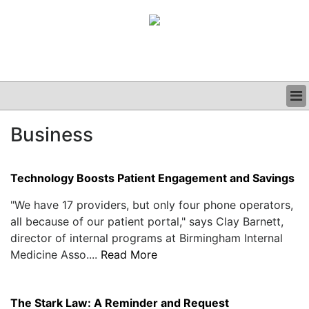
BUSINESS
Business
CLINICAL
GRAND ROUNDS
PODCAST
Technology Boosts Patient Engagement and Savings
"We have 17 providers, but only four phone operators,
all because of our patient portal," says Clay Barnett,
director of internal programs at Birmingham Internal
Medicine Asso....
Read More
The Stark Law: A Reminder and Request