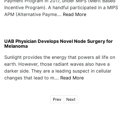
Payment Program in 2017, under MIPS (Merit Based
Incentive Program). A handful participated in a MIPS
APM (Alternative Payme....
Read More
UAB Physician Develops Novel Node Surgery for
Melanoma
Sunlight provides the energy that powers all life on
earth. However, those radiant waves also have a
darker side. They are a leading suspect in cellular
changes that lead to m....
Read More
Prev
Next