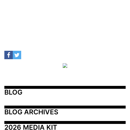
BLOG
BLOG ARCHIVES
2026 MEDIA KIT