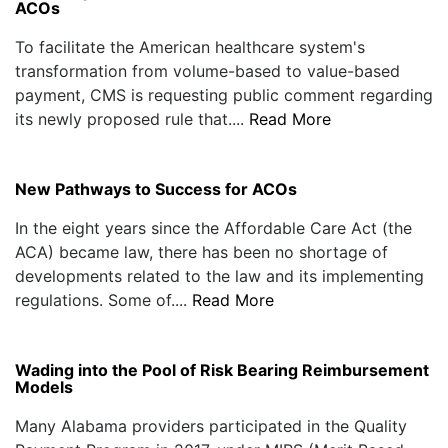
ACOs
To facilitate the American healthcare system's
transformation from volume-based to value-based
payment, CMS is requesting public comment regarding
its newly proposed rule that....
Read More
New Pathways to Success for ACOs
In the eight years since the Affordable Care Act (the
ACA) became law, there has been no shortage of
developments related to the law and its implementing
regulations. Some of....
Read More
Wading into the Pool of Risk Bearing Reimbursement
Models
Many Alabama providers participated in the Quality