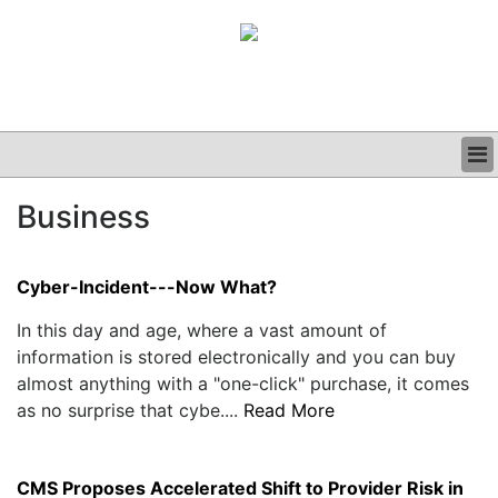
BUSINESS
Business
CLINICAL
GRAND ROUNDS
PODCAST
Cyber-Incident---Now What?
In this day and age, where a vast amount of
information is stored electronically and you can buy
almost anything with a "one-click" purchase, it comes
as no surprise that cybe....
Read More
CMS Proposes Accelerated Shift to Provider Risk in