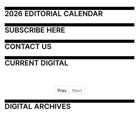
2026 EDITORIAL CALENDAR
SUBSCRIBE HERE
CONTACT US
CURRENT DIGITAL
Prev
Next
DIGITAL ARCHIVES