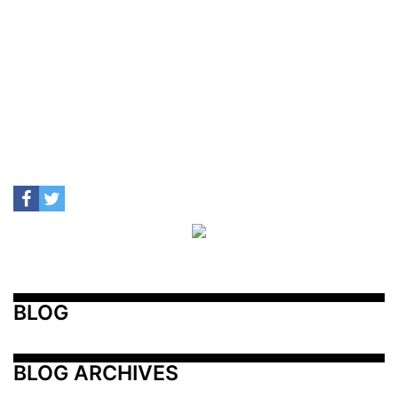
BLOG
BLOG ARCHIVES