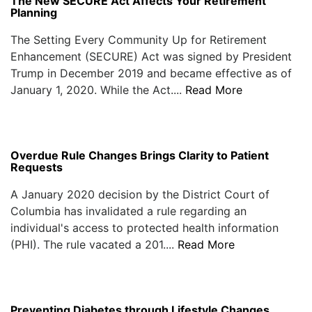
The New SECURE Act Affects Your Retirement
Planning
The Setting Every Community Up for Retirement
Enhancement (SECURE) Act was signed by President
Trump in December 2019 and became effective as of
January 1, 2020. While the Act....
Read More
Overdue Rule Changes Brings Clarity to Patient
Requests
A January 2020 decision by the District Court of
Columbia has invalidated a rule regarding an
individual's access to protected health information
(PHI). The rule vacated a 201....
Read More
Preventing Diabetes through Lifestyle Changes