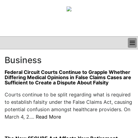
BUSINESS
Business
CLINICAL
GRAND ROUNDS
Federal Circuit Courts Continue to Grapple Whether
PODCAST
Differing Medical Opinions in False Claims Cases are
Sufficient to Create a Dispute About Falsity
Courts continue to be split regarding what is required
to establish falsity under the False Claims Act, causing
potential confusion amongst healthcare providers. On
March 4, 2....
Read More