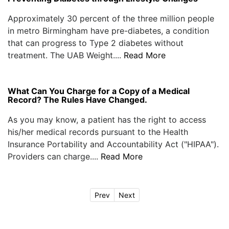
Approximately 30 percent of the three million people
in metro Birmingham have pre-diabetes, a condition
that can progress to Type 2 diabetes without
treatment. The UAB Weight....
Read More
What Can You Charge for a Copy of a Medical
Record? The Rules Have Changed.
As you may know, a patient has the right to access
his/her medical records pursuant to the Health
Insurance Portability and Accountability Act ("HIPAA").
Providers can charge....
Read More
Prev
Next