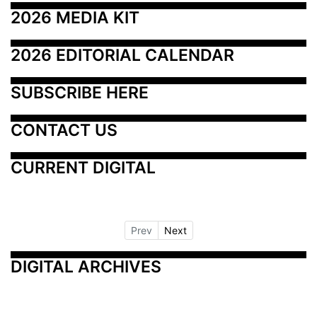
2026 MEDIA KIT
2026 EDITORIAL CALENDAR
SUBSCRIBE HERE
CONTACT US
CURRENT DIGITAL
Prev
Next
DIGITAL ARCHIVES