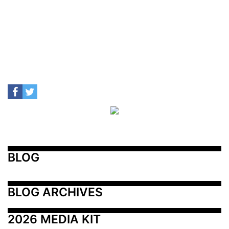
BLOG
BLOG ARCHIVES
2026 MEDIA KIT