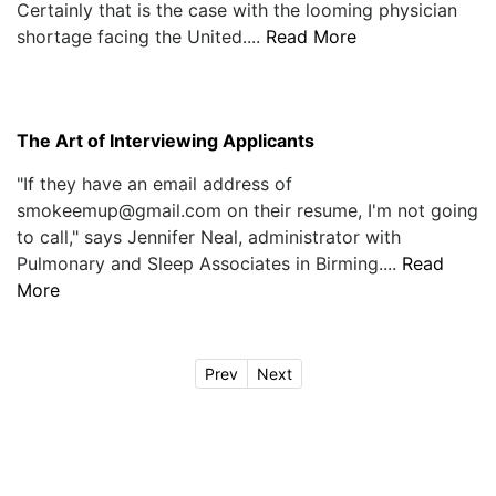
Certainly that is the case with the looming physician
shortage facing the United....
Read More
The Art of Interviewing Applicants
"If they have an email address of
smokeemup@gmail.com on their resume, I'm not going
to call," says Jennifer Neal, administrator with
Pulmonary and Sleep Associates in Birming....
Read
More
Prev
Next