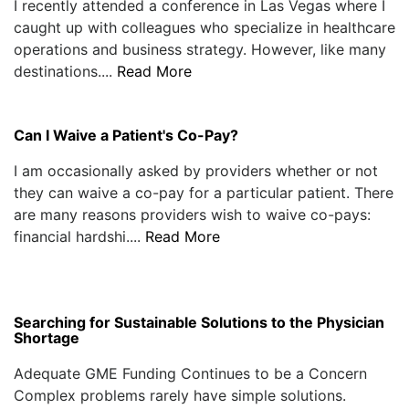
I recently attended a conference in Las Vegas where I
caught up with colleagues who specialize in healthcare
operations and business strategy. However, like many
destinations....
Read More
Can I Waive a Patient's Co-Pay?
I am occasionally asked by providers whether or not
they can waive a co-pay for a particular patient. There
are many reasons providers wish to waive co-pays:
financial hardshi....
Read More
Searching for Sustainable Solutions to the Physician
Shortage
Adequate GME Funding Continues to be a Concern
Complex problems rarely have simple solutions.