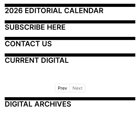
2026 EDITORIAL CALENDAR
SUBSCRIBE HERE
CONTACT US
CURRENT DIGITAL
Prev
Next
DIGITAL ARCHIVES