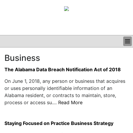
BUSINESS
Business
CLINICAL
GRAND ROUNDS
The Alabama Data Breach Notification Act of 2018
PODCAST
On June 1, 2018, any person or business that acquires
or uses personally identifiable information of an
Alabama resident, or contracts to maintain, store,
process or access su....
Read More
Staying Focused on Practice Business Strategy