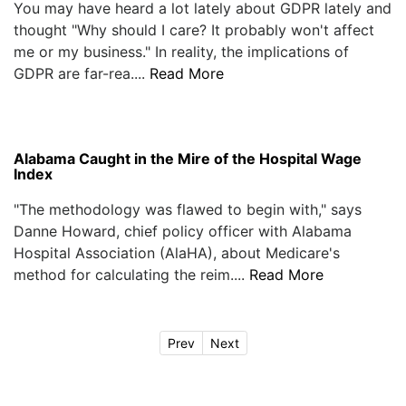
You may have heard a lot lately about GDPR lately and
thought "Why should I care? It probably won't affect
me or my business." In reality, the implications of
GDPR are far-rea....
Read More
Alabama Caught in the Mire of the Hospital Wage
Index
"The methodology was flawed to begin with," says
Danne Howard, chief policy officer with Alabama
Hospital Association (AlaHA), about Medicare's
method for calculating the reim....
Read More
Prev
Next