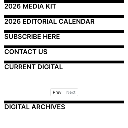
2026 MEDIA KIT
2026 EDITORIAL CALENDAR
SUBSCRIBE HERE
CONTACT US
CURRENT DIGITAL
Prev
Next
DIGITAL ARCHIVES