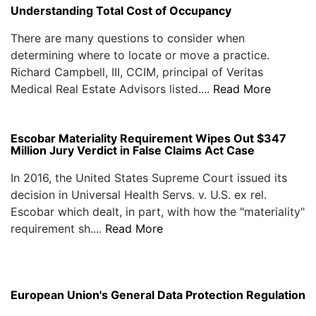
Understanding Total Cost of Occupancy
There are many questions to consider when
determining where to locate or move a practice.
Richard Campbell, III, CCIM, principal of Veritas
Medical Real Estate Advisors listed....
Read More
Escobar Materiality Requirement Wipes Out $347
Million Jury Verdict in False Claims Act Case
In 2016, the United States Supreme Court issued its
decision in Universal Health Servs. v. U.S. ex rel.
Escobar which dealt, in part, with how the "materiality"
requirement sh....
Read More
European Union's General Data Protection Regulation