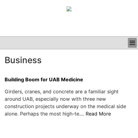
BUSINESS
Business
CLINICAL
GRAND ROUNDS
PODCAST
Building Boom for UAB Medicine
Girders, cranes, and concrete are a familiar sight
around UAB, especially now with three new
construction projects underway on the medical side
alone. Perhaps the most high-te....
Read More