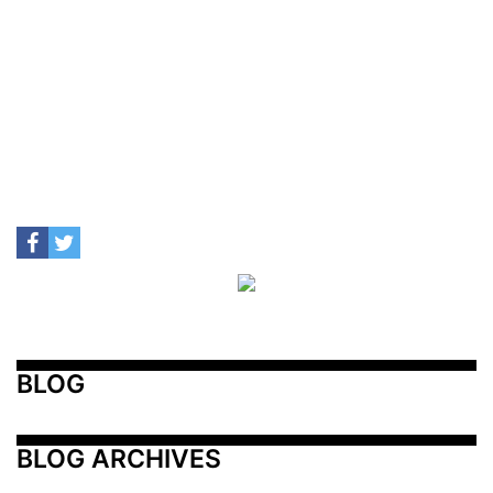
BLOG
BLOG ARCHIVES