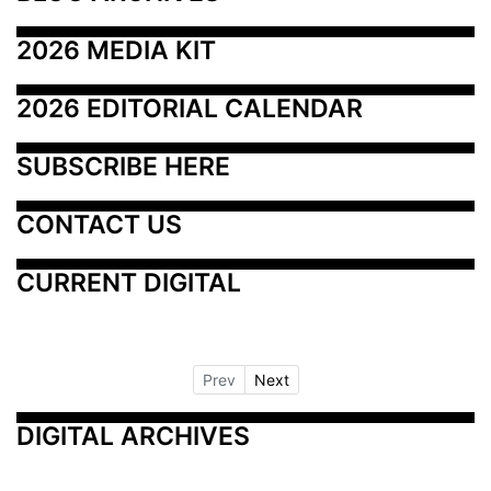
2026 MEDIA KIT
2026 EDITORIAL CALENDAR
SUBSCRIBE HERE
CONTACT US
CURRENT DIGITAL
Prev
Next
DIGITAL ARCHIVES