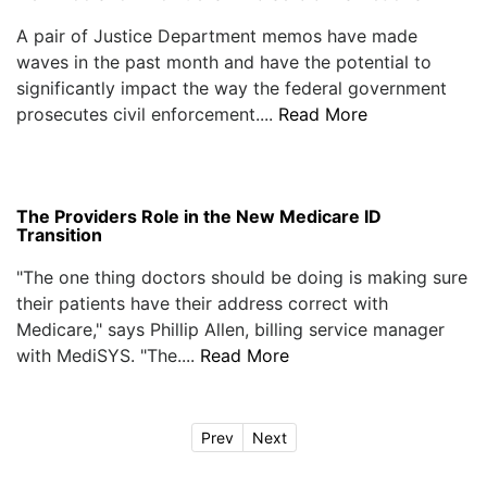
A pair of Justice Department memos have made
waves in the past month and have the potential to
significantly impact the way the federal government
prosecutes civil enforcement....
Read More
The Providers Role in the New Medicare ID
Transition
"The one thing doctors should be doing is making sure
their patients have their address correct with
Medicare," says Phillip Allen, billing service manager
with MediSYS. "The....
Read More
Prev
Next