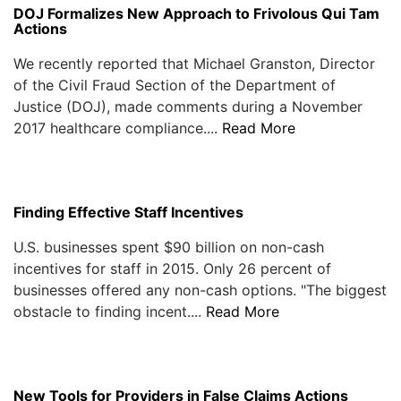
DOJ Formalizes New Approach to Frivolous Qui Tam
Actions
We recently reported that Michael Granston, Director
of the Civil Fraud Section of the Department of
Justice (DOJ), made comments during a November
2017 healthcare compliance....
Read More
Finding Effective Staff Incentives
U.S. businesses spent $90 billion on non-cash
incentives for staff in 2015. Only 26 percent of
businesses offered any non-cash options. "The biggest
obstacle to finding incent....
Read More
New Tools for Providers in False Claims Actions