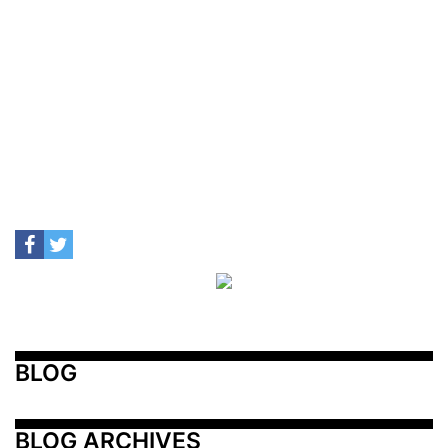
BLOG
BLOG ARCHIVES