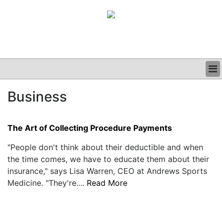
BUSINESS
Business
CLINICAL
GRAND ROUNDS
PODCAST
The Art of Collecting Procedure Payments
"People don't think about their deductible and when
the time comes, we have to educate them about their
insurance," says Lisa Warren, CEO at Andrews Sports
Medicine. "They're....
Read More