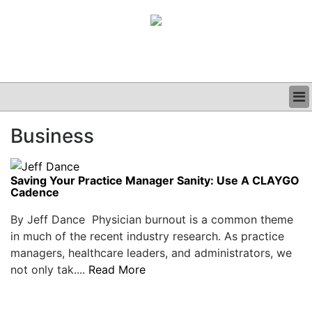
BUSINESS
Business
CLINICAL
GRAND ROUNDS
PODCAST
Saving Your Practice Manager Sanity: Use A CLAYGO
Cadence
By Jeff Dance Physician burnout is a common theme
in much of the recent industry research. As practice
managers, healthcare leaders, and administrators, we
not only tak....
Read More