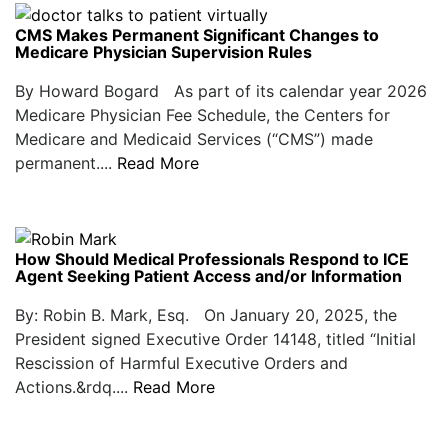
CMS Makes Permanent Significant Changes to
Medicare Physician Supervision Rules
By Howard Bogard As part of its calendar year 2026
Medicare Physician Fee Schedule, the Centers for
Medicare and Medicaid Services (“CMS”) made
permanent....
Read More
How Should Medical Professionals Respond to ICE
Agent Seeking Patient Access and/or Information
By: Robin B. Mark, Esq. On January 20, 2025, the
President signed Executive Order 14148, titled “Initial
Rescission of Harmful Executive Orders and
Actions.&rdq....
Read More