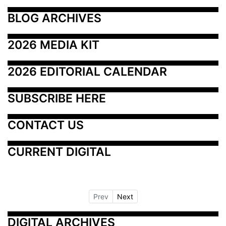
BLOG ARCHIVES
2026 MEDIA KIT
2026 EDITORIAL CALENDAR
SUBSCRIBE HERE
CONTACT US
CURRENT DIGITAL
Prev
Next
DIGITAL ARCHIVES