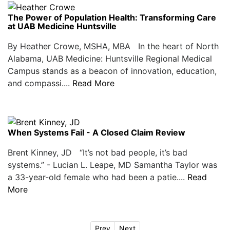
The Power of Population Health: Transforming Care
at UAB Medicine Huntsville
By Heather Crowe, MSHA, MBA In the heart of North
Alabama, UAB Medicine: Huntsville Regional Medical
Campus stands as a beacon of innovation, education,
and compassi....
Read More
When Systems Fail - A Closed Claim Review
Brent Kinney, JD “It’s not bad people, it’s bad
systems.” - Lucian L. Leape, MD Samantha Taylor was
a 33-year-old female who had been a patie....
Read
More
Prev
Next