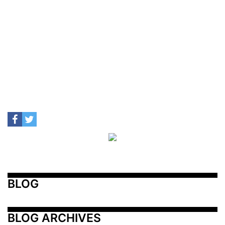
BLOG
BLOG ARCHIVES