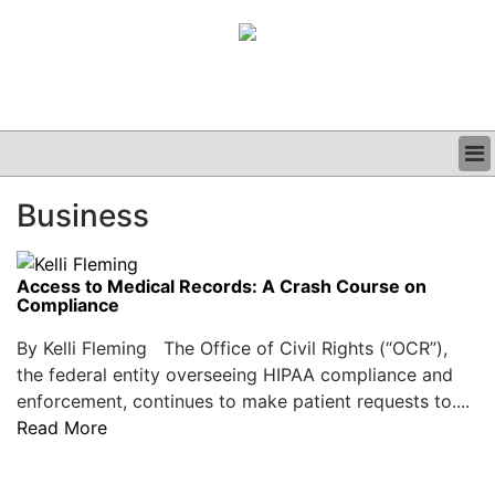
BUSINESS
Business
CLINICAL
GRAND ROUNDS
PODCAST
Access to Medical Records: A Crash Course on
Compliance
By Kelli Fleming The Office of Civil Rights (“OCR”),
the federal entity overseeing HIPAA compliance and
enforcement, continues to make patient requests to....
Read More