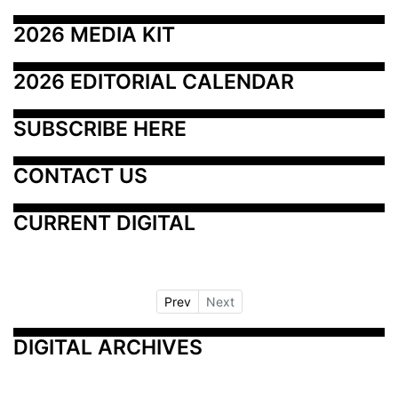
2026 MEDIA KIT
2026 EDITORIAL CALENDAR
SUBSCRIBE HERE
CONTACT US
CURRENT DIGITAL
Prev
Next
DIGITAL ARCHIVES