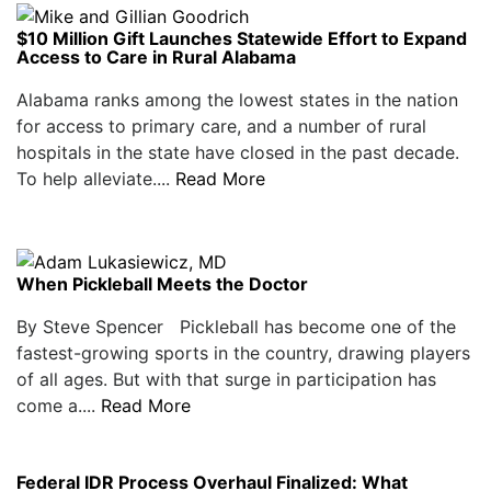
$10 Million Gift Launches Statewide Effort to Expand
Access to Care in Rural Alabama
Alabama ranks among the lowest states in the nation
for access to primary care, and a number of rural
hospitals in the state have closed in the past decade.
To help alleviate....
Read More
When Pickleball Meets the Doctor
By Steve Spencer Pickleball has become one of the
fastest-growing sports in the country, drawing players
of all ages. But with that surge in participation has
come a....
Read More
Federal IDR Process Overhaul Finalized: What