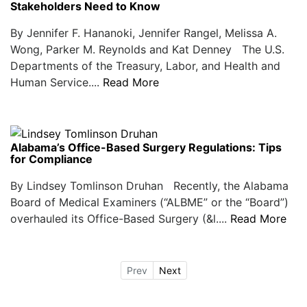
Stakeholders Need to Know
By Jennifer F. Hananoki, Jennifer Rangel, Melissa A.
Wong, Parker M. Reynolds and Kat Denney The U.S.
Departments of the Treasury, Labor, and Health and
Human Service....
Read More
Alabama’s Office-Based Surgery Regulations: Tips
for Compliance
By Lindsey Tomlinson Druhan Recently, the Alabama
Board of Medical Examiners (“ALBME” or the “Board”)
overhauled its Office-Based Surgery (&l....
Read More
Prev
Next