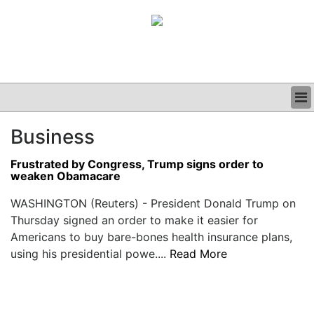
BUSINESS
Business
CLINICAL
GRAND ROUNDS
Frustrated by Congress, Trump signs order to
PODCAST
weaken Obamacare
WASHINGTON (Reuters) - President Donald Trump on
Thursday signed an order to make it easier for
Americans to buy bare-bones health insurance plans,
using his presidential powe....
Read More