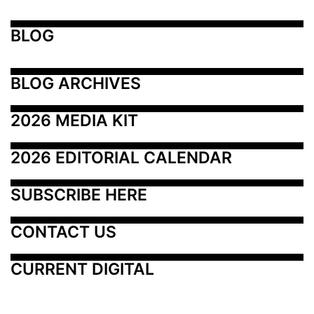
BLOG
BLOG ARCHIVES
2026 MEDIA KIT
2026 EDITORIAL CALENDAR
SUBSCRIBE HERE
CONTACT US
CURRENT DIGITAL