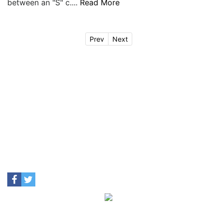
between an "S" c....
Read More
Prev
Next