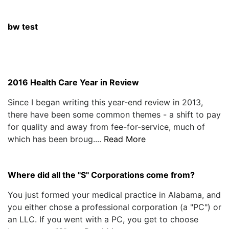
bw test
2016 Health Care Year in Review
Since I began writing this year-end review in 2013,
there have been some common themes - a shift to pay
for quality and away from fee-for-service, much of
which has been broug....
Read More
Where did all the "S" Corporations come from?
You just formed your medical practice in Alabama, and
you either chose a professional corporation (a "PC") or
an LLC. If you went with a PC, you get to choose