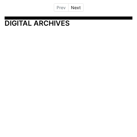
Prev
Next
DIGITAL ARCHIVES
Additional Resources
Other Medical News Markets
Archives
Arkansas