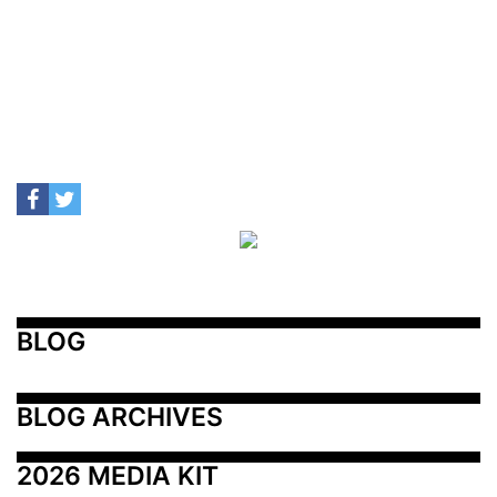
BLOG
BLOG ARCHIVES
2026 MEDIA KIT