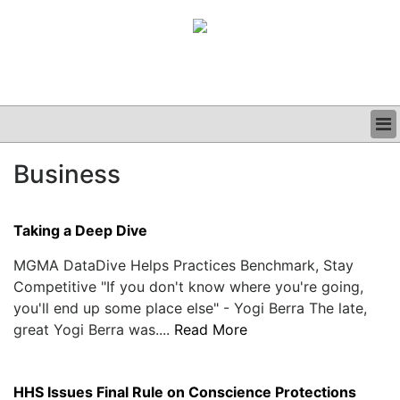
BUSINESS
Business
CLINICAL
GRAND ROUNDS
PODCAST
Taking a Deep Dive
MGMA DataDive Helps Practices Benchmark, Stay
Competitive "If you don't know where you're going,
you'll end up some place else" - Yogi Berra The late,
great Yogi Berra was....
Read More
HHS Issues Final Rule on Conscience Protections