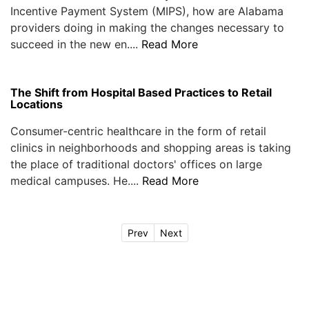
Incentive Payment System (MIPS), how are Alabama
providers doing in making the changes necessary to
succeed in the new en....
Read More
The Shift from Hospital Based Practices to Retail
Locations
Consumer-centric healthcare in the form of retail
clinics in neighborhoods and shopping areas is taking
the place of traditional doctors' offices on large
medical campuses. He....
Read More
Prev
Next