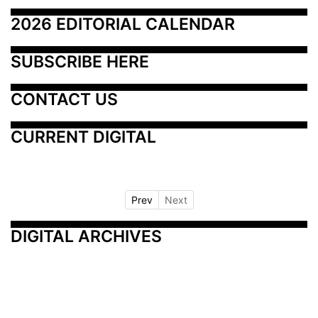
2026 EDITORIAL CALENDAR
SUBSCRIBE HERE
CONTACT US
CURRENT DIGITAL
Prev
Next
DIGITAL ARCHIVES