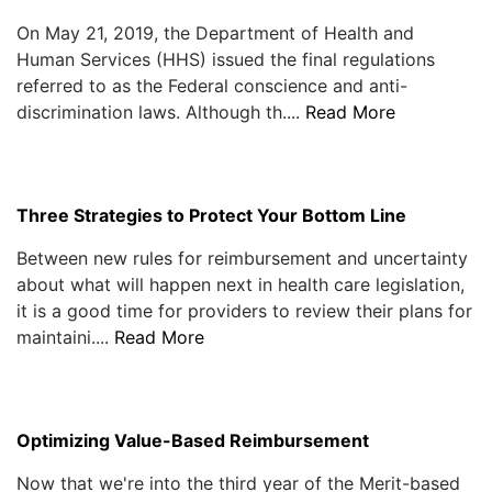
On May 21, 2019, the Department of Health and
Human Services (HHS) issued the final regulations
referred to as the Federal conscience and anti-
discrimination laws. Although th....
Read More
Three Strategies to Protect Your Bottom Line
Between new rules for reimbursement and uncertainty
about what will happen next in health care legislation,
it is a good time for providers to review their plans for
maintaini....
Read More
Optimizing Value-Based Reimbursement
Now that we're into the third year of the Merit-based