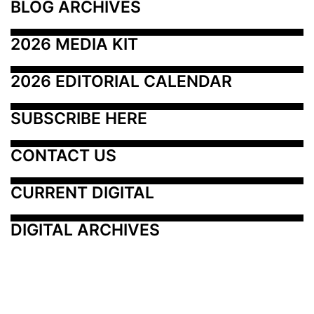
BLOG ARCHIVES
2026 MEDIA KIT
2026 EDITORIAL CALENDAR
SUBSCRIBE HERE
CONTACT US
CURRENT DIGITAL
DIGITAL ARCHIVES