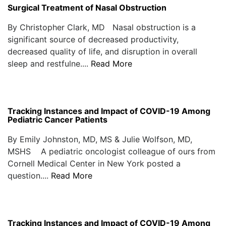
Surgical Treatment of Nasal Obstruction
By Christopher Clark, MD Nasal obstruction is a
significant source of decreased productivity,
decreased quality of life, and disruption in overall
sleep and restfulne....
Read More
Tracking Instances and Impact of COVID-19 Among
Pediatric Cancer Patients
By Emily Johnston, MD, MS & Julie Wolfson, MD,
MSHS A pediatric oncologist colleague of ours from
Cornell Medical Center in New York posted a
question....
Read More
Tracking Instances and Impact of COVID-19 Among