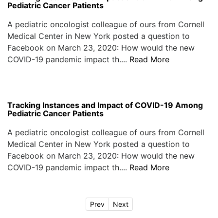
Pediatric Cancer Patients
A pediatric oncologist colleague of ours from Cornell
Medical Center in New York posted a question to
Facebook on March 23, 2020: How would the new
COVID-19 pandemic impact th....
Read More
Tracking Instances and Impact of COVID-19 Among
Pediatric Cancer Patients
A pediatric oncologist colleague of ours from Cornell
Medical Center in New York posted a question to
Facebook on March 23, 2020: How would the new
COVID-19 pandemic impact th....
Read More
Prev
Next