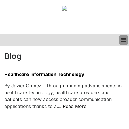
BUSINESS
Blog
CLINICAL
GRAND ROUNDS
PODCAST
Healthcare Information Technology
By Javier Gomez Through ongoing advancements in
healthcare technology, healthcare providers and
patients can now access broader communication
applications thanks to a....
Read More