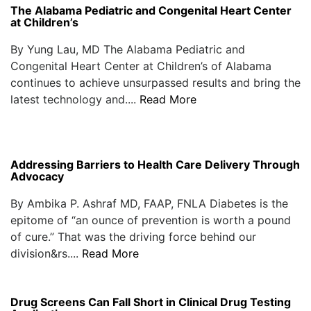
The Alabama Pediatric and Congenital Heart Center
at Children’s
By Yung Lau, MD The Alabama Pediatric and
Congenital Heart Center at Children’s of Alabama
continues to achieve unsurpassed results and bring the
latest technology and....
Read More
Addressing Barriers to Health Care Delivery Through
Advocacy
By Ambika P. Ashraf MD, FAAP, FNLA Diabetes is the
epitome of “an ounce of prevention is worth a pound
of cure.” That was the driving force behind our
division&rs....
Read More
Drug Screens Can Fall Short in Clinical Drug Testing