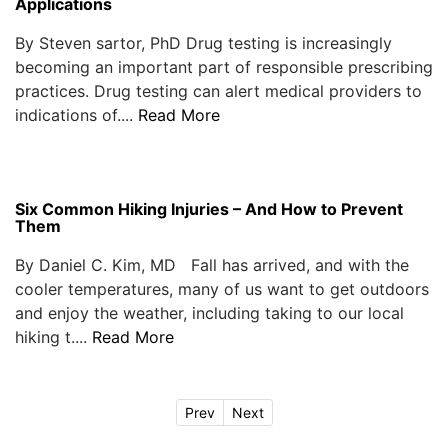
Applications
By Steven sartor, PhD Drug testing is increasingly
becoming an important part of responsible prescribing
practices. Drug testing can alert medical providers to
indications of....
Read More
Six Common Hiking Injuries – And How to Prevent
Them
By Daniel C. Kim, MD Fall has arrived, and with the
cooler temperatures, many of us want to get outdoors
and enjoy the weather, including taking to our local
hiking t....
Read More
Prev
Next