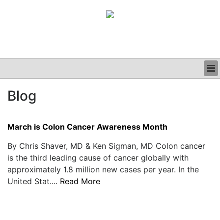
BUSINESS
Blog
CLINICAL
GRAND ROUNDS
PODCAST
March is Colon Cancer Awareness Month
By Chris Shaver, MD & Ken Sigman, MD Colon cancer
is the third leading cause of cancer globally with
approximately 1.8 million new cases per year. In the
United Stat....
Read More