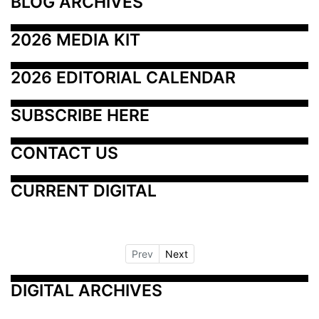
BLOG ARCHIVES
2026 MEDIA KIT
2026 EDITORIAL CALENDAR
SUBSCRIBE HERE
CONTACT US
CURRENT DIGITAL
Prev
Next
DIGITAL ARCHIVES