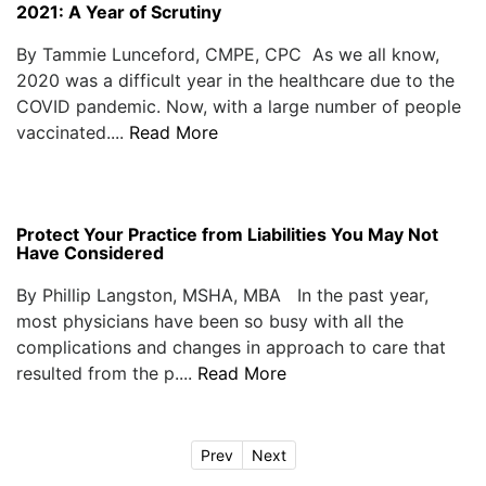
2021: A Year of Scrutiny
By Tammie Lunceford, CMPE, CPC As we all know,
2020 was a difficult year in the healthcare due to the
COVID pandemic. Now, with a large number of people
vaccinated....
Read More
Protect Your Practice from Liabilities You May Not
Have Considered
By Phillip Langston, MSHA, MBA In the past year,
most physicians have been so busy with all the
complications and changes in approach to care that
resulted from the p....
Read More
Prev
Next