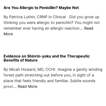
Are You Allergic to Penicillin? Maybe Not
By Patricia Luthin, CRNP in Clinical Did you grow up
thinking you were allergic to penicillin? You might not
remember ever having an allergic reaction....
Read
More
Evidence on Shinrin-yoku and the Therapeutic
Benefits of Nature
By Micah Howard, MD, CCHt Imagine a gently winding
forest path stretching out before you, in sight of a
place that feels friendly and familiar. Subtle sounds
provi....
Read More