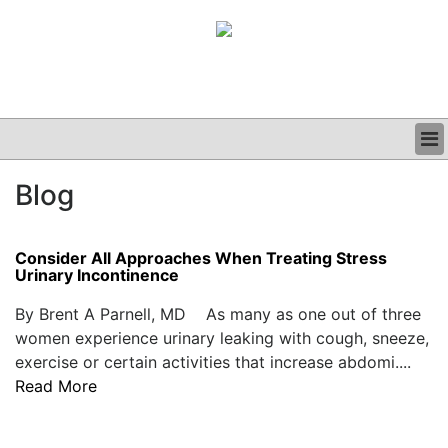
BUSINESS
Blog
CLINICAL
GRAND ROUNDS
PODCAST
Consider All Approaches When Treating Stress
Urinary Incontinence
By Brent A Parnell, MD As many as one out of three
women experience urinary leaking with cough, sneeze,
exercise or certain activities that increase abdomi....
Read More