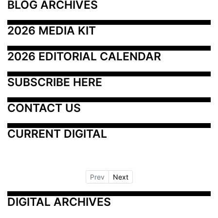
BLOG ARCHIVES
2026 MEDIA KIT
2026 EDITORIAL CALENDAR
SUBSCRIBE HERE
CONTACT US
CURRENT DIGITAL
Prev
Next
DIGITAL ARCHIVES