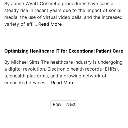
By Jamie Wyatt Cosmetic procedures have seen a
steady rise in recent years due to the impact of social
media, the use of virtual video calls, and the increased
variety of aff....
Read More
Optimizing Healthcare IT for Exceptional Patient Care
By Michael Sims The healthcare industry is undergoing
a digital revolution. Electronic health records (EHRs),
telehealth platforms, and a growing network of
connected devices....
Read More
Prev
Next