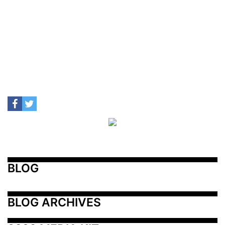
BLOG
BLOG ARCHIVES