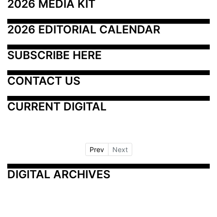
2026 MEDIA KIT
2026 EDITORIAL CALENDAR
SUBSCRIBE HERE
CONTACT US
CURRENT DIGITAL
Prev
Next
DIGITAL ARCHIVES