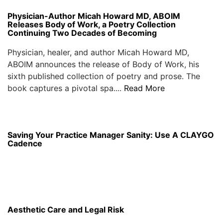
Physician-Author Micah Howard MD, ABOIM
Releases Body of Work, a Poetry Collection
Continuing Two Decades of Becoming
Physician, healer, and author Micah Howard MD,
ABOIM announces the release of Body of Work, his
sixth published collection of poetry and prose. The
book captures a pivotal spa....
Read More
Saving Your Practice Manager Sanity: Use A CLAYGO
Cadence
Aesthetic Care and Legal Risk