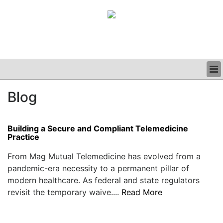
BUSINESS
Blog
CLINICAL
GRAND ROUNDS
PODCAST
Building a Secure and Compliant Telemedicine
Practice
From Mag Mutual Telemedicine has evolved from a
pandemic-era necessity to a permanent pillar of
modern healthcare. As federal and state regulators
revisit the temporary waive....
Read More