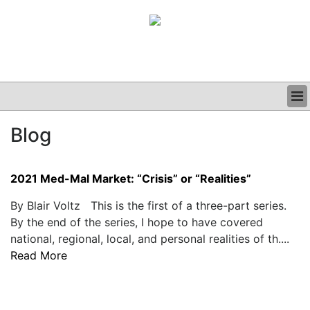
BUSINESS
Blog
CLINICAL
GRAND ROUNDS
PODCAST
2021 Med-Mal Market: “Crisis” or “Realities”
By Blair Voltz This is the first of a three-part series.
By the end of the series, I hope to have covered
national, regional, local, and personal realities of th....
Read More