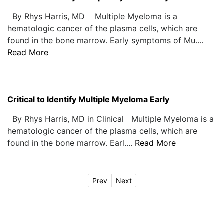
By Rhys Harris, MD Multiple Myeloma is a
hematologic cancer of the plasma cells, which are
found in the bone marrow. Early symptoms of Mu....
Read More
Critical to Identify Multiple Myeloma Early
By Rhys Harris, MD in Clinical Multiple Myeloma is a
hematologic cancer of the plasma cells, which are
found in the bone marrow. Earl....
Read More
Prev
Next