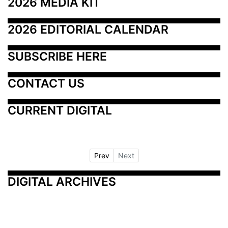
2026 MEDIA KIT
2026 EDITORIAL CALENDAR
SUBSCRIBE HERE
CONTACT US
CURRENT DIGITAL
Prev
Next
DIGITAL ARCHIVES