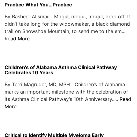
Practice What You…Practice
By Basheer Alismail Mogul, mogul, mogul, drop off. It
didn’t take long for the widowmaker, a black diamond
trail on Snowshoe Mountain, to send me to the em....
Read More
Children’s of Alabama Asthma Clinical Pathway
Celebrates 10 Years
By Terri Magruder, MD, MPH Children’s of Alabama
marks an important milestone with the celebration of
its Asthma Clinical Pathway’s 10th Anniversary.....
Read
More
Critical to Identify Multiple Myeloma Early