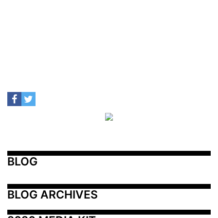
BLOG
BLOG ARCHIVES