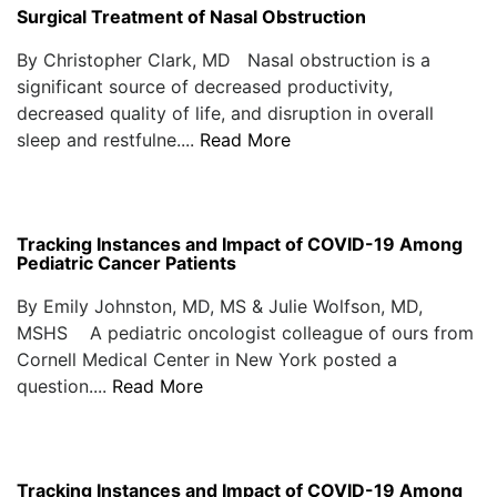
Surgical Treatment of Nasal Obstruction
By Christopher Clark, MD Nasal obstruction is a
significant source of decreased productivity,
decreased quality of life, and disruption in overall
sleep and restfulne....
Read More
Tracking Instances and Impact of COVID-19 Among
Pediatric Cancer Patients
By Emily Johnston, MD, MS & Julie Wolfson, MD,
MSHS A pediatric oncologist colleague of ours from
Cornell Medical Center in New York posted a
question....
Read More
Tracking Instances and Impact of COVID-19 Among