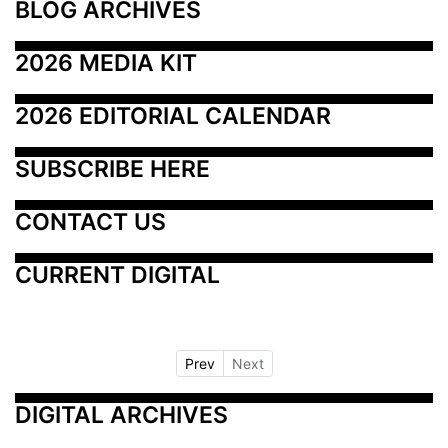
BLOG ARCHIVES
2026 MEDIA KIT
2026 EDITORIAL CALENDAR
SUBSCRIBE HERE
CONTACT US
CURRENT DIGITAL
Prev
Next
DIGITAL ARCHIVES