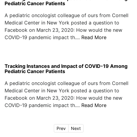
Pediatric Cancer Patients
A pediatric oncologist colleague of ours from Cornell
Medical Center in New York posted a question to
Facebook on March 23, 2020: How would the new
COVID-19 pandemic impact th....
Read More
Tracking Instances and Impact of COVID-19 Among
Pediatric Cancer Patients
A pediatric oncologist colleague of ours from Cornell
Medical Center in New York posted a question to
Facebook on March 23, 2020: How would the new
COVID-19 pandemic impact th....
Read More
Prev
Next