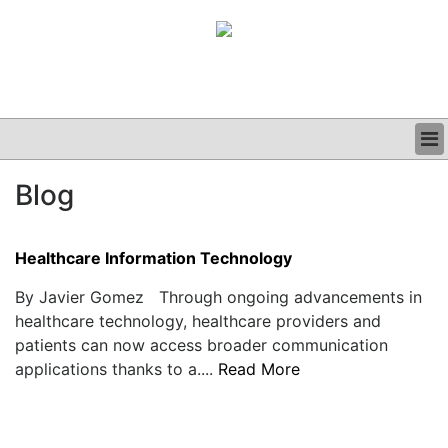
BUSINESS
Blog
CLINICAL
GRAND ROUNDS
PODCAST
Healthcare Information Technology
By Javier Gomez Through ongoing advancements in
healthcare technology, healthcare providers and
patients can now access broader communication
applications thanks to a....
Read More