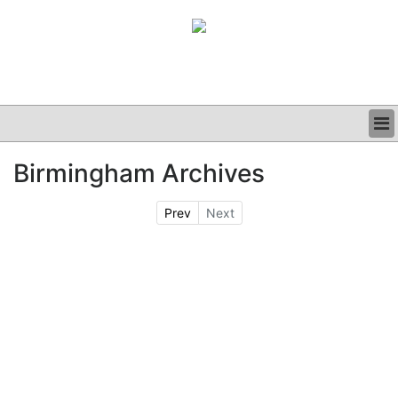
BUSINESS
Birmingham Archives
CLINICAL
GRAND ROUNDS
Prev
Next
PODCAST