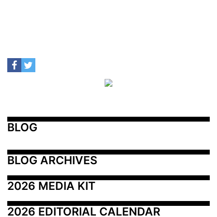
BLOG
BLOG ARCHIVES
2026 MEDIA KIT
2026 EDITORIAL CALENDAR