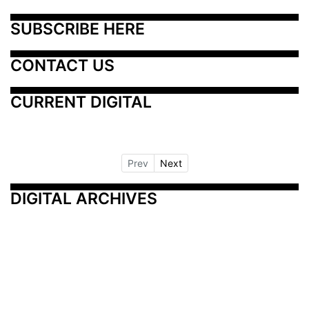
SUBSCRIBE HERE
CONTACT US
CURRENT DIGITAL
Prev
Next
DIGITAL ARCHIVES