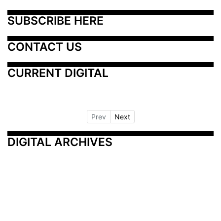
SUBSCRIBE HERE
CONTACT US
CURRENT DIGITAL
Prev
Next
DIGITAL ARCHIVES