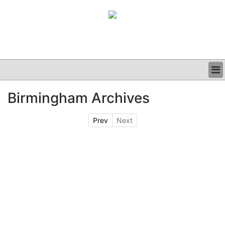
BUSINESS
Birmingham Archives
CLINICAL
GRAND ROUNDS
Prev
Next
PODCAST