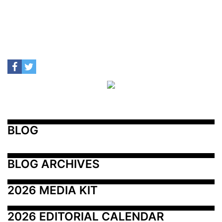
BLOG
BLOG ARCHIVES
2026 MEDIA KIT
2026 EDITORIAL CALENDAR