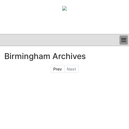
BUSINESS
Birmingham Archives
CLINICAL
GRAND ROUNDS
Prev
Next
PODCAST