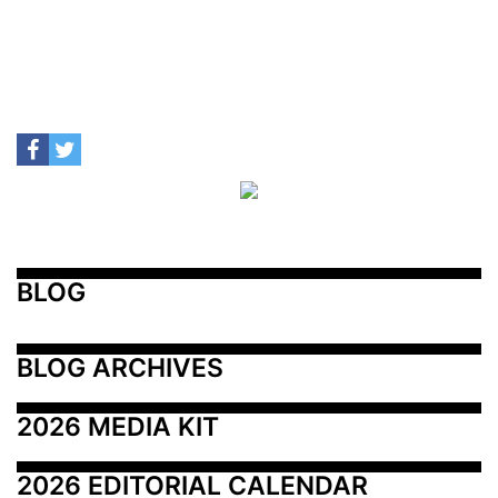
BLOG
BLOG ARCHIVES
2026 MEDIA KIT
2026 EDITORIAL CALENDAR