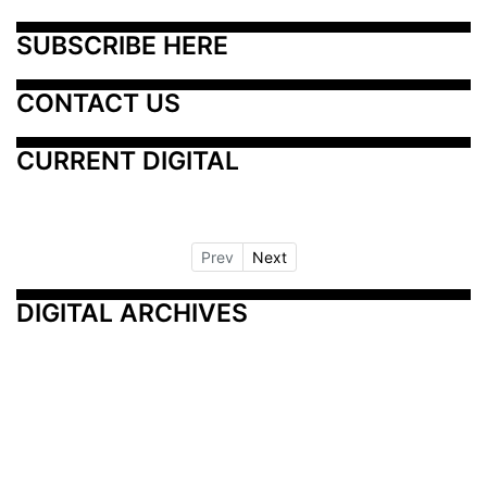
SUBSCRIBE HERE
CONTACT US
CURRENT DIGITAL
Prev
Next
DIGITAL ARCHIVES