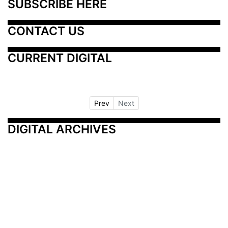
SUBSCRIBE HERE
CONTACT US
CURRENT DIGITAL
Prev
Next
DIGITAL ARCHIVES