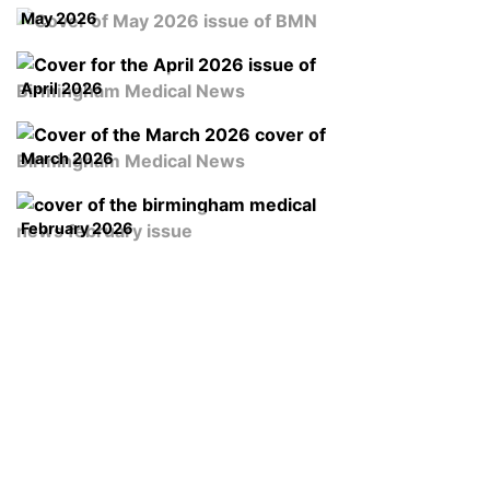
May 2026
April 2026
March 2026
February 2026