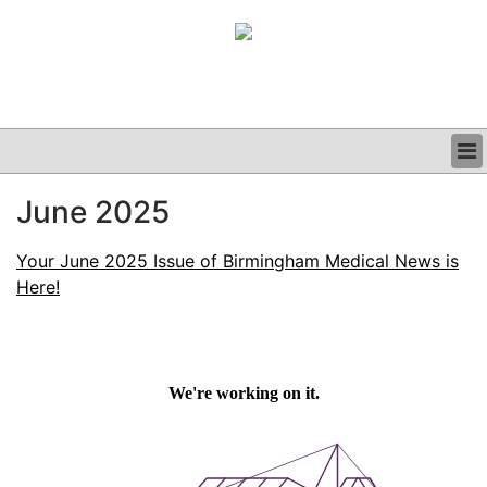
BUSINESS
June 2025
CLINICAL
GRAND ROUNDS
Your June 2025 Issue of Birmingham Medical News is
PODCAST
Here!