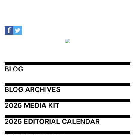
BLOG
BLOG ARCHIVES
2026 MEDIA KIT
2026 EDITORIAL CALENDAR