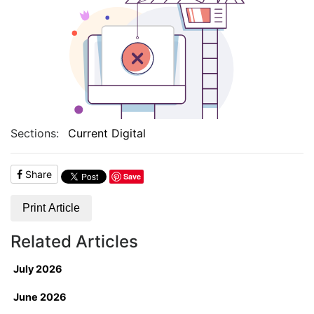
Sections:
Current Digital
Share
Save
Print Article
Related Articles
July 2026
June 2026