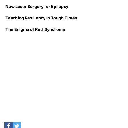
New Laser Surgery for Epilepsy
Teaching Resiliency in Tough Times
The Enigma of Rett Syndrome