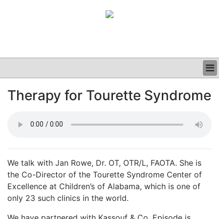
BUSINESS
Therapy for Tourette Syndrome
CLINICAL
GRAND ROUNDS
PODCAST
We talk with Jan Rowe, Dr. OT, OTR/L, FAOTA. She is
the Co-Director of the Tourette Syndrome Center of
Excellence at Children’s of Alabama, which is one of
only 23 such clinics in the world.
We have partnered with Kassouf & Co. Episode is