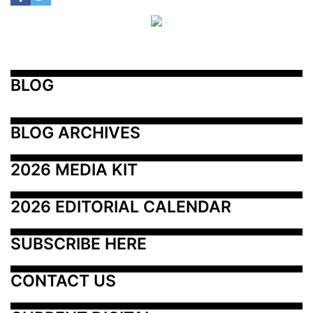
BLOG
BLOG ARCHIVES
2026 MEDIA KIT
2026 EDITORIAL CALENDAR
SUBSCRIBE HERE
CONTACT US