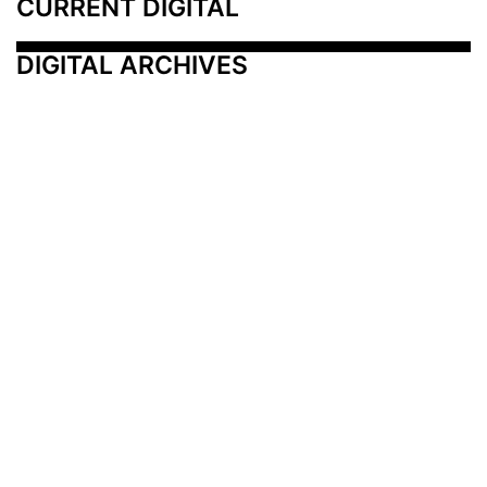
CURRENT DIGITAL
DIGITAL ARCHIVES
Additional Resources
Other Medical News Markets
Archives
Arkansas
Nashville
Subscribe