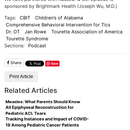
sponsored by Brightmark Health (Joseph Wu, M.D.)
Tags:
CBIT
Children’s of Alabama
Comprehensive Behavioral Intervention for Tics
Dr. OT
Jan Rowe
Tourette Association of America
Tourette Syndrome
Sections:
Podcast
Share
Save
Print Article
Related Articles
Measles: What Parents Should Know
All Epiphyseal Reconstruction for
Pediatric ACL Tears
Tracking Instances and Impact of COVID-
19 Among Pediatric Cancer Patients