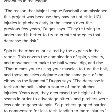
velocities in the league.
“The reason that Major League Baseball commissioned
this project was because they saw an uptick in UCL
injuries in pitchers early in the season over the
previous few years,” Dugas says. “They’re trying to
understand it better to try to create strategies that
decrease the risk.”
Spin is the other culprit cited by the experts in the
report. This covers the combination of spin, velocity,
and movement to make the ball weave, dip, and rise.
“That means you’re using your muscles to turn the ball,
and those muscles originate on the same part of the
elbow as the ligament,” Dugas says. “The decrease in
tack on the ball is also a source of more pitcher
injuries. Years ago, they decreased the height of the
seams in order to advantage hitters, and pitchers were
less able to generate spin. So pitchers gripped harder
to compensate for less tack, leading to more injuries.”