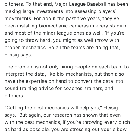
pitchers. To that end, Major League Baseball has been
making large investments into assessing players’
movements. For about the past five years, they’ve
been installing biomechanic cameras in every stadium
and most of the minor league ones as well. “If you’re
going to throw hard, you might as well throw with
proper mechanics. So all the teams are doing that,”
Fleisig says.
The problem is not only hiring people on each team to
interpret the data, like bio-mechanists, but then also
have the expertise on hand to convert the data into
sound training advice for coaches, trainers, and
pitchers.
“Getting the best mechanics will help you,” Fleisig
says. “But again, our research has shown that even
with the best mechanics, if you’re throwing every pitch
as hard as possible, you are stressing out your elbow.