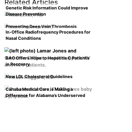
Related Articles
Genetic Risk Information Could Improve
Disease Prevention
Preventing Deep Vein Thrombosis
In-Office Radiofrequency Procedures for
Nasal Conditions
BAO Offers Hope to Hepatitis C Patients
in Recovery
New LDL Cholesterol Guidelines
Cahaba Medical Care is Making a
Difference for Alabama’s Underserved