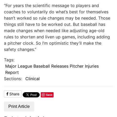
“For years the scientific message to players and
coaches to voluntarily do what’s best for themselves
hasn’t worked so rule changes may be needed. Those
things still have to be worked out. But baseball has
made changes when needed like adjusting age-old
rules to shorten and liven up games, including adding
a pitcher clock. So I’m optimistic they’ll make the
safety changes.”
Tags:
Major League Baseball Releases Pitcher Injuries
Report
Sections:
Clinical
Share
Save
Print Article