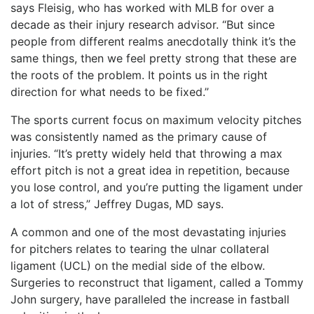
says Fleisig, who has worked with MLB for over a
decade as their injury research advisor. “But since
people from different realms anecdotally think it’s the
same things, then we feel pretty strong that these are
the roots of the problem. It points us in the right
direction for what needs to be fixed.”
The sports current focus on maximum velocity pitches
was consistently named as the primary cause of
injuries. “It’s pretty widely held that throwing a max
effort pitch is not a great idea in repetition, because
you lose control, and you’re putting the ligament under
a lot of stress,” Jeffrey Dugas, MD says.
A common and one of the most devastating injuries
for pitchers relates to tearing the ulnar collateral
ligament (UCL) on the medial side of the elbow.
Surgeries to reconstruct that ligament, called a Tommy
John surgery, have paralleled the increase in fastball