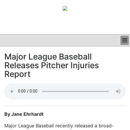
BUSINESS
Major League Baseball
CLINICAL
Releases Pitcher Injuries
GRAND ROUNDS
PODCAST
Report
By Jane Ehrhardt
Major League Baseball recently released a broad-