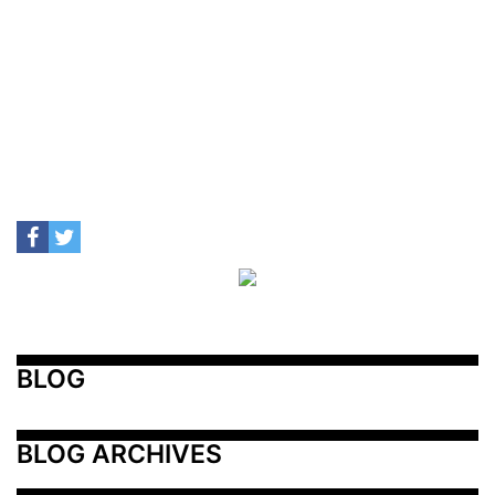
BLOG
BLOG ARCHIVES