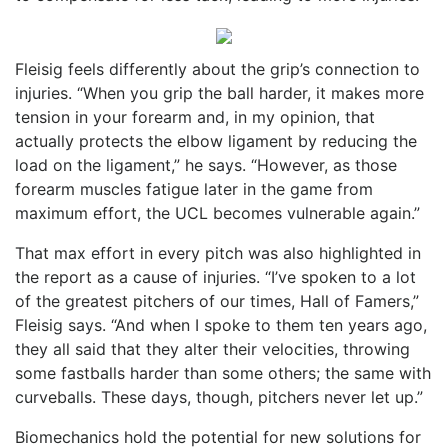
Fleisig feels differently about the grip’s connection to
injuries. “When you grip the ball harder, it makes more
tension in your forearm and, in my opinion, that
actually protects the elbow ligament by reducing the
load on the ligament,” he says. “However, as those
forearm muscles fatigue later in the game from
maximum effort, the UCL becomes vulnerable again.”
That max effort in every pitch was also highlighted in
the report as a cause of injuries. “I’ve spoken to a lot
of the greatest pitchers of our times, Hall of Famers,”
Fleisig says. “And when I spoke to them ten years ago,
they all said that they alter their velocities, throwing
some fastballs harder than some others; the same with
curveballs. These days, though, pitchers never let up.”
Biomechanics hold the potential for new solutions for