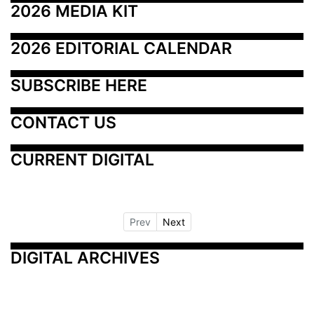
2026 MEDIA KIT
2026 EDITORIAL CALENDAR
SUBSCRIBE HERE
CONTACT US
CURRENT DIGITAL
Prev
Next
DIGITAL ARCHIVES