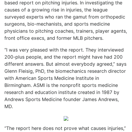
based report on pitching injuries. In investigating the
causes of a growing rise in injuries, the league
surveyed experts who ran the gamut from orthopedic
surgeons, bio-mechanists, and sports medicine
physicians to pitching coaches, trainers, player agents,
front office execs, and former MLB pitchers.
“I was very pleased with the report. They interviewed
200-plus people, and the report might have had 200
different answers. But almost everybody agreed,” says
Glenn Fleisig, PhD, the biomechanics research director
with American Sports Medicine Institute in
Birmingham. ASMI is the nonprofit sports medicine
research and education institute created in 1987 by
Andrews Sports Medicine founder James Andrews,
MD.
“The report here does not prove what causes injuries,”