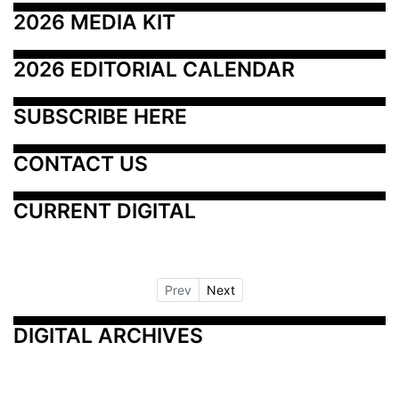
2026 MEDIA KIT
2026 EDITORIAL CALENDAR
SUBSCRIBE HERE
CONTACT US
CURRENT DIGITAL
Prev
Next
DIGITAL ARCHIVES