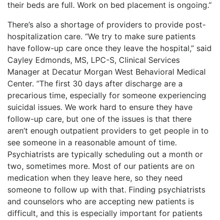
their beds are full. Work on bed placement is ongoing.”
There’s also a shortage of providers to provide post-
hospitalization care. “We try to make sure patients
have follow-up care once they leave the hospital,” said
Cayley Edmonds, MS, LPC-S, Clinical Services
Manager at Decatur Morgan West Behavioral Medical
Center. “The first 30 days after discharge are a
precarious time, especially for someone experiencing
suicidal issues. We work hard to ensure they have
follow-up care, but one of the issues is that there
aren’t enough outpatient providers to get people in to
see someone in a reasonable amount of
time.
Psychiatrists are typically scheduling out a month or
two, sometimes more. Most of our patients are on
medication when they leave here, so they need
someone to follow up with that. Finding psychiatrists
and counselors who are accepting new patients is
difficult, and this is especially important for patients