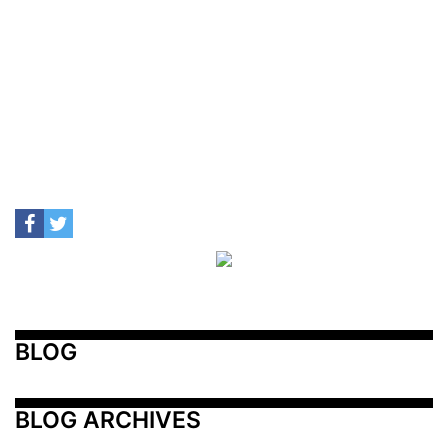
BLOG
BLOG ARCHIVES