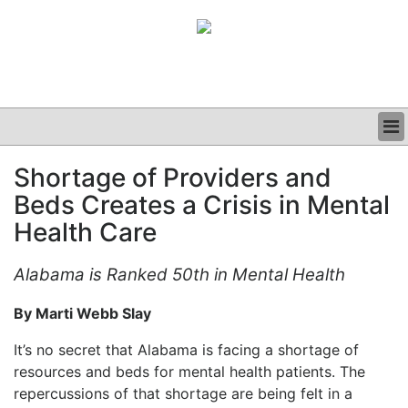
BUSINESS
Shortage of Providers and
CLINICAL
Beds Creates a Crisis in Mental
GRAND ROUNDS
PODCAST
Health Care
Alabama is Ranked 50th in Mental Health
By Marti Webb Slay
It’s no secret that Alabama is facing a shortage of
resources and beds for mental health patients. The
repercussions of that shortage are being felt in a