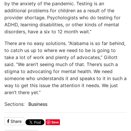
by the anxiety of the pandemic. Testing is an
additional problems for children as a result of the
provider shortage. Psychologists who do testing for
ADHD, learning disabilities, or other kinds of mental
disorders, have a six to 12 month wait.”
There are no easy solutions. “Alabama is so far behind,
to catch us up to where we need to be is going to
take a lot of work and plenty of advocates,” Gillott
said. “We aren’t seeing much of that. There’s such a
stigma to advocating for mental health. We need
someone who understands it and speaks to it in such a
way to get this issue the attention it needs. We just
aren’t there yet.”
Sections:
Business
Share
Save