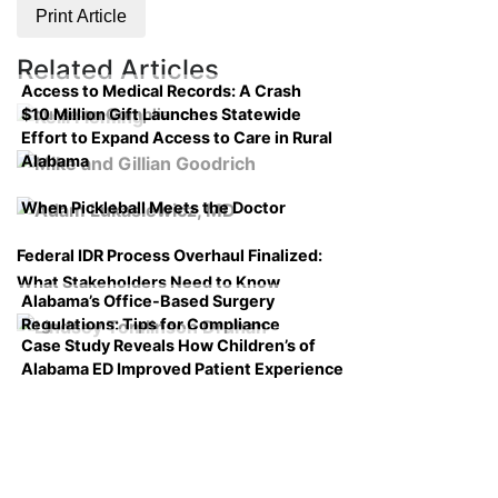
Print Article
Related Articles
Access to Medical Records: A Crash
$10 Million Gift Launches Statewide
Course on Compliance
Effort to Expand Access to Care in Rural
Alabama
When Pickleball Meets the Doctor
Federal IDR Process Overhaul Finalized:
What Stakeholders Need to Know
Alabama’s Office-Based Surgery
Regulations: Tips for Compliance
Case Study Reveals How Children’s of
Alabama ED Improved Patient Experience