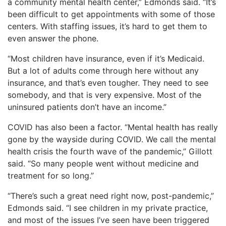
a community mental health center,” Edmonds said. “It’s
been difficult to get appointments with some of those
centers. With staffing issues, it’s hard to get them to
even answer the phone.
“Most children have insurance, even if it’s Medicaid.
But a lot of adults come through here without any
insurance, and that’s even tougher. They need to see
somebody, and that is very expensive. Most of the
uninsured patients don’t have an income.”
COVID has also been a factor. “Mental health has really
gone by the wayside during COVID. We call the mental
health crisis the fourth wave of the pandemic,” Gillott
said. “So many people went without medicine and
treatment for so long.”
“There’s such a great need right now, post-pandemic,”
Edmonds said. “I see children in my private practice,
and most of the issues I’ve seen have been triggered