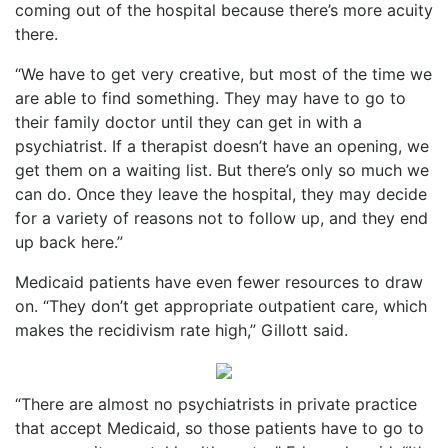
coming out of the hospital because there’s more acuity
there.
“We have to get very creative, but most of the time we
are able to find something. They may have to go to
their family doctor until they can get in with a
psychiatrist. If a therapist doesn’t have an opening, we
get them on a waiting list. But there’s only so much we
can do. Once they leave the hospital, they may decide
for a variety of reasons not to follow up, and they end
up back here.”
Medicaid patients have even fewer resources to draw
on. “They don’t get appropriate outpatient care, which
makes the recidivism rate high,” Gillott said.
“There are almost no psychiatrists in private practice
that accept Medicaid, so those patients have to go to