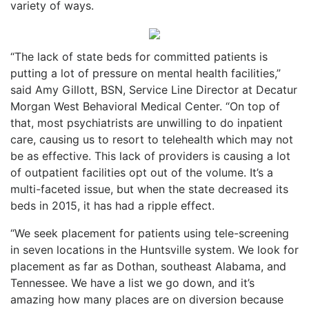
variety of ways.
“
The lack of state beds for committe
d patients is
putting a lot of pressure on mental health facilities,”
said Amy Gillott, BSN, Service Line Director at Decatur
Morgan West Behavioral Medical Center. “On top of
that, most psychiatrists are unwilling to do inpatient
care, causing us to resort to telehealth which may not
be as effective. This lack of providers is causing a lot
of outpatient facilities opt out of the volume. It’s a
multi-faceted issue, but when the state decreased its
beds in 2015, it has had a ripple effect.
“We seek placement for patients using tele-screening
in seven locations in the Huntsville system. We look for
placement as far as Dothan, southeast Alabama, and
Tennessee. We have a list we go down, and it’s
amazing how many places are on diversion because