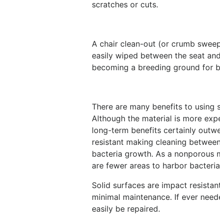
scratches or cuts.
A chair clean-out (or crumb sweep)
easily wiped between the seat an
becoming a breeding ground for b
There are many benefits to using so
Although the material is more expe
long-term benefits certainly outwei
resistant making cleaning between p
bacteria growth. As a nonporous ma
are fewer areas to harbor bacteri
Solid surfaces are impact resistan
minimal maintenance. If ever need
easily be repaired.