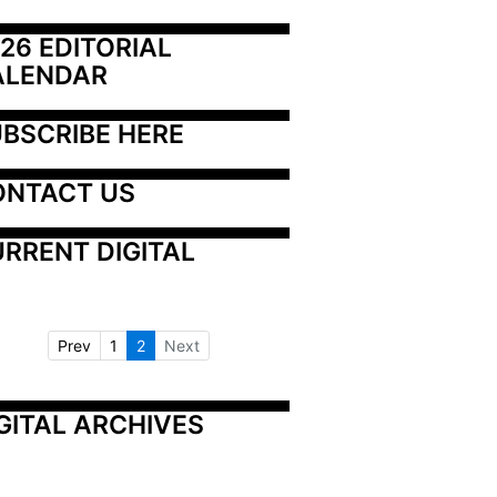
26 EDITORIAL 
ALENDAR
BSCRIBE HERE
ONTACT US
RRENT DIGITAL
Prev
1
2
Next
GITAL ARCHIVES