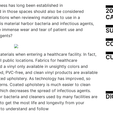
ness has long been established in
20
sed in those spaces should also be considered
C
tions when reviewing materials to use in a
is material harbor bacteria and infectious agents,
SU
he immense wear and tear of patient use and
agents?
C
erials when entering a healthcare facility. In fact,
CU
ll public locations. Fabrics for healthcare
a vinyl only available in unsightly colors and
ed, PVC-free, and clean vinyl products are available
ted upholstery. As technology has improved, so
erns. Coated upholstery is much easier to clean
hich decreases the spread of infectious agents.
DI
r bacteria and cleaners used by many facilities are
to get the most life and longevity from your
e to understand and follow