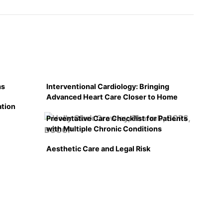
ms
Interventional Cardiology: Bringing
Advanced Heart Care Closer to Home
ation
Preventative Care Checklist for Patients
with Multiple Chronic Conditions
Aesthetic Care and Legal Risk