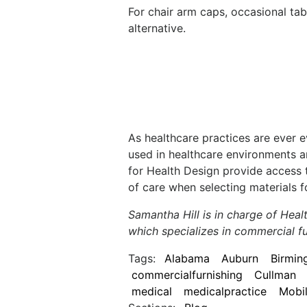
For chair arm caps, occasional tab
alternative.
As healthcare practices are ever 
used in healthcare environments a
for Health Design provide access 
of care when selecting materials f
Samantha Hill is in charge of Hea
which specializes in commercial fu
Tags:
Alabama
Auburn
Birmi
commercialfurnishing
Cullman
medical
medicalpractice
Mobi