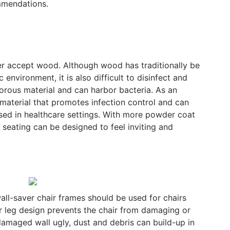
ommendations.
ger accept wood. Although wood has traditionally be
 environment, it is also difficult to disinfect and
 porous material and can harbor bacteria. As an
 material that promotes infection control and can
sed in healthcare settings. With more powder coat
 seating can be designed to feel inviting and
all-saver chair frames should be used for chairs
ver leg design prevents the chair from damaging or
 damaged wall ugly, dust and debris can build-up in