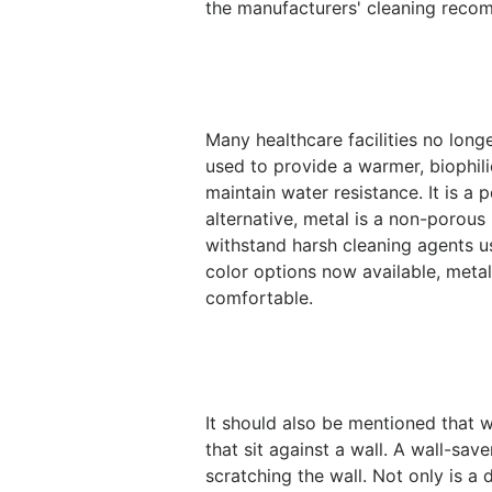
the manufacturers' cleaning rec
Many healthcare facilities no lon
used to provide a warmer, biophilic
maintain water resistance. It is a
alternative, metal is a non-porous
withstand harsh cleaning agents u
color options now available, metal
comfortable.
It should also be mentioned that w
that sit against a wall. A wall-sa
scratching the wall. Not only is a