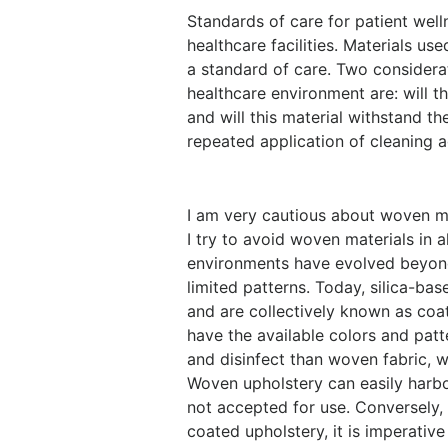
Standards of care for patient well
healthcare facilities. Materials u
a standard of care. Two considera
healthcare environment are: will th
and will this material withstand t
repeated application of cleaning 
I am very cautious about woven mat
I try to avoid woven materials in a
environments have evolved beyond 
limited patterns. Today, silica-bas
and are collectively known as coa
have the available colors and patt
and disinfect than woven fabric, w
Woven upholstery can easily harbo
not accepted for use. Conversely, 
coated upholstery, it is imperativ