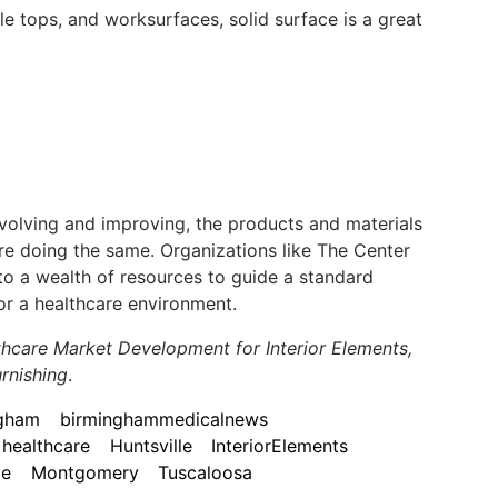
le tops, and worksurfaces, solid surface is a great
evolving and improving, the products and materials
re doing the same. Organizations like The Center
to a wealth of resources to guide a standard
or a healthcare environment.
lthcare Market Development for Interior Elements,
rnishing
.
ngham
birminghammedicalnews
healthcare
Huntsville
InteriorElements
le
Montgomery
Tuscaloosa