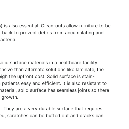
 is also essential. Clean-outs allow furniture to be
d back to prevent debris from accumulating and
acteria.
lid surface materials in a healthcare facility.
nsive than alternate solutions like laminate, the
gh the upfront cost. Solid surface is stain-
atients easy and efficient. It is also resistant to
terial, solid surface has seamless joints so there
a growth.
t. They are a very durable surface that requires
ed, scratches can be buffed out and cracks can