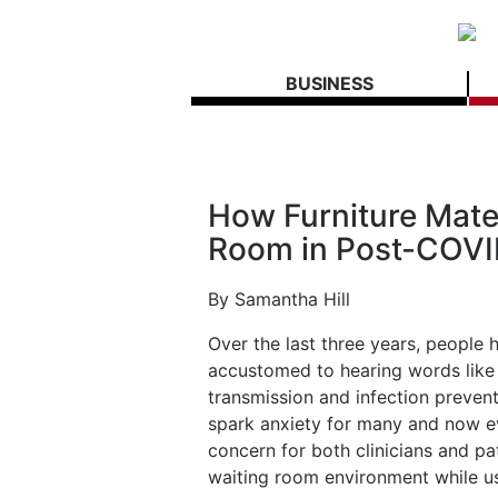
BUSINESS
How Furniture Mater
Room in Post-COVI
By Samantha Hill
Over the last three years, people
accustomed to hearing words like 
transmission and infection prevent
spark anxiety for many and now ev
concern for both clinicians and p
waiting room environment while us