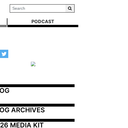
PODCAST
LOG
OG ARCHIVES
26 MEDIA KIT