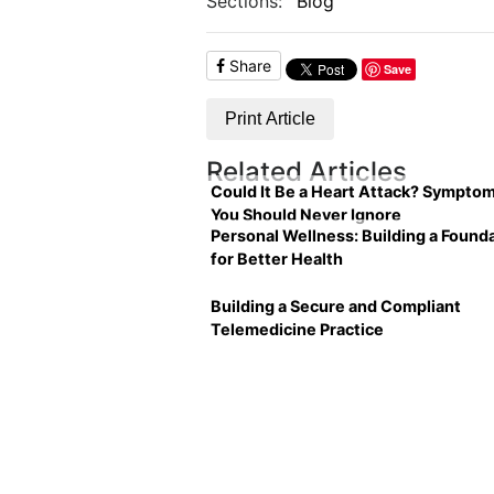
Sections:
Blog
Share
Save
Print Article
Related Articles
Could It Be a Heart Attack? Sympto
You Should Never Ignore
Personal Wellness: Building a Found
for Better Health
Building a Secure and Compliant
Telemedicine Practice