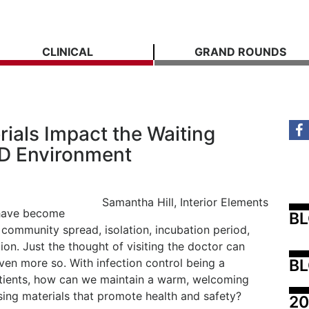
CLINICAL
GRAND ROUNDS
ials Impact the Waiting
D Environment
Samantha Hill, Interior Elements
 have become
B
community spread, isolation, incubation period,
ion. Just the thought of visiting the doctor can
BL
en more so. With infection control being a
atients, how can we maintain a warm, welcoming
ing materials that promote health and safety?
20